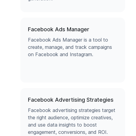
Facebook Ads Manager
Facebook Ads Manager is a tool to
create, manage, and track campaigns
on Facebook and Instagram.
Facebook Advertising Strategies
Facebook advertising strategies target
the right audience, optimize creatives,
and use data insights to boost
engagement, conversions, and ROI.