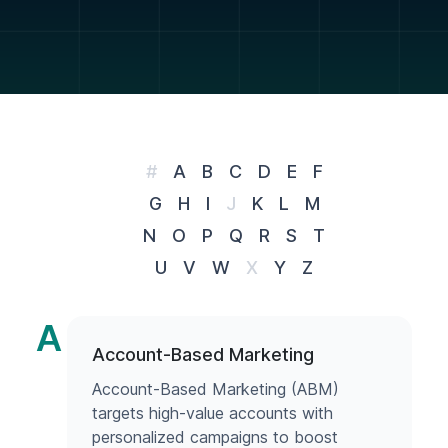
#
A
B
C
D
E
F
G
H
I
J
K
L
M
N
O
P
Q
R
S
T
U
V
W
X
Y
Z
A
Account-Based Marketing
Account-Based Marketing (ABM)
targets high-value accounts with
personalized campaigns to boost