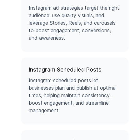
Instagram ad strategies target the right
audience, use quality visuals, and
leverage Stories, Reels, and carousels
to boost engagement, conversions,
and awareness.
Instagram Scheduled Posts
Instagram scheduled posts let
businesses plan and publish at optimal
times, helping maintain consistency,
boost engagement, and streamline
management.