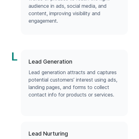
audience in ads, social media, and
content, improving visibility and
engagement.
L
Lead Generation
Lead generation attracts and captures
potential customers’ interest using ads,
landing pages, and forms to collect
contact info for products or services.
Lead Nurturing