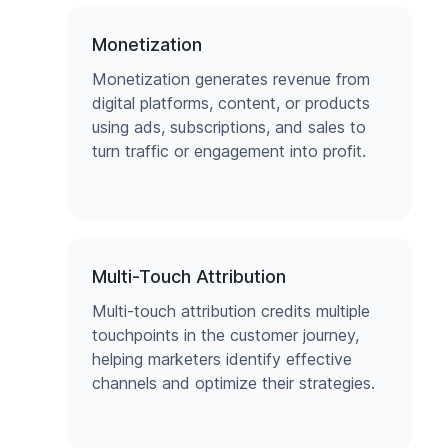
Monetization
Monetization generates revenue from
digital platforms, content, or products
using ads, subscriptions, and sales to
turn traffic or engagement into profit.
Multi-Touch Attribution
Multi-touch attribution credits multiple
touchpoints in the customer journey,
helping marketers identify effective
channels and optimize their strategies.