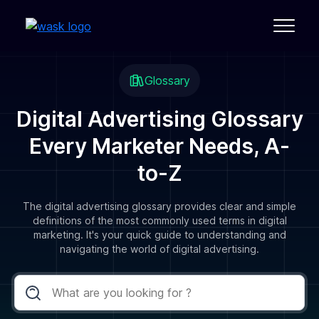
Glossary
Digital Advertising Glossary
Every Marketer Needs, A-
to-Z
The digital advertising glossary provides clear and simple
definitions of the most commonly used terms in digital
marketing. It's your quick guide to understanding and
navigating the world of digital advertising.