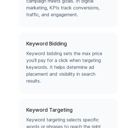
campaign meets goals. In digital
marketing, KPIs track conversions,
traffic, and engagement.
Keyword Bidding
Keyword bidding sets the max price
you’ll pay for a click when targeting
keywords. It helps determine ad
placement and visibility in search
results.
Keyword Targeting
Keyword targeting selects specific
words or phrases to reach the right