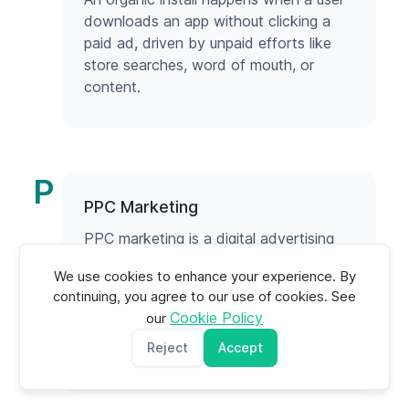
downloads an app without clicking a
paid ad, driven by unpaid efforts like
store searches, word of mouth, or
content.
P
PPC Marketing
PPC marketing is a digital advertising
model where businesses pay only when
We use cookies to enhance your experience. By
users click their ads, driving instant,
continuing, you agree to our use of cookies. See
targeted traffic and measurable results.
Cookie Policy
our
Reject
Accept
Read more