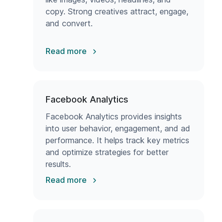
copy. Strong creatives attract, engage,
and convert.
Read more
Facebook Analytics
Facebook Analytics provides insights
into user behavior, engagement, and ad
performance. It helps track key metrics
and optimize strategies for better
results.
Read more