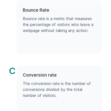
Bounce Rate
Bounce rate is a metric that measures
the percentage of visitors who leave a
webpage without taking any action.
C
Conversion rate
The conversion rate is the number of
conversions divided by the total
number of visitors.