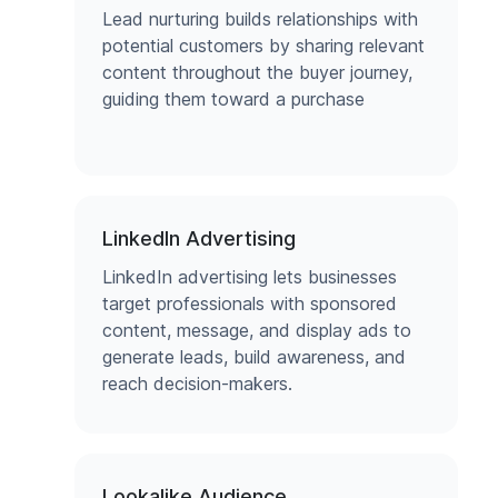
Lead nurturing builds relationships with
potential customers by sharing relevant
content throughout the buyer journey,
guiding them toward a purchase
LinkedIn Advertising
LinkedIn advertising lets businesses
target professionals with sponsored
content, message, and display ads to
generate leads, build awareness, and
reach decision-makers.
Lookalike Audience