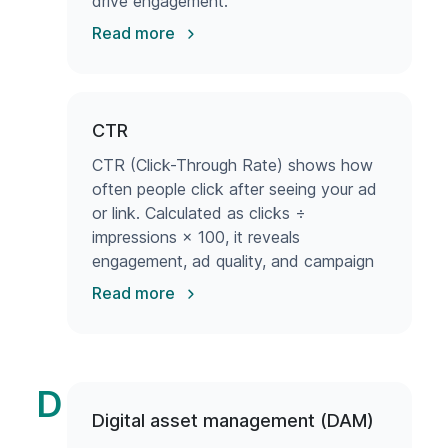
drive engagement.
Read more
CTR
CTR (Click-Through Rate) shows how
often people click after seeing your ad
or link. Calculated as clicks ÷
impressions × 100, it reveals
engagement, ad quality, and campaign
success.
Read more
D
Digital asset management (DAM)