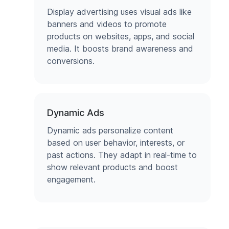
Display advertising uses visual ads like
banners and videos to promote
products on websites, apps, and social
media. It boosts brand awareness and
conversions.
Dynamic Ads
Dynamic ads personalize content
based on user behavior, interests, or
past actions. They adapt in real-time to
show relevant products and boost
engagement.