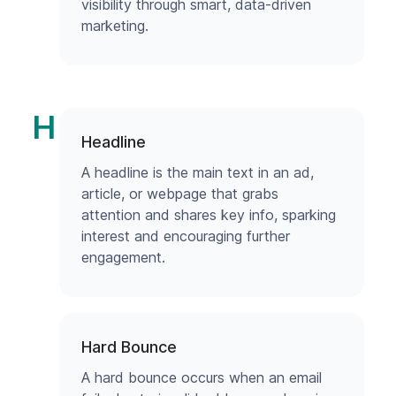
visibility through smart, data-driven
marketing.
H
Headline
A headline is the main text in an ad,
article, or webpage that grabs
attention and shares key info, sparking
interest and encouraging further
engagement.
Hard Bounce
A hard bounce occurs when an email