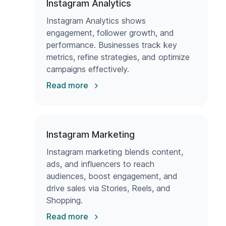
Instagram Analytics
Instagram Analytics shows
engagement, follower growth, and
performance. Businesses track key
metrics, refine strategies, and optimize
campaigns effectively.
Read more
Instagram Marketing
Instagram marketing blends content,
ads, and influencers to reach
audiences, boost engagement, and
drive sales via Stories, Reels, and
Shopping.
Read more