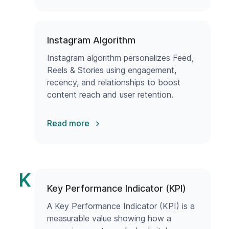
Instagram Algorithm
Instagram algorithm personalizes Feed,
Reels & Stories using engagement,
recency, and relationships to boost
content reach and user retention.
Read more
K
Key Performance Indicator (KPI)
A Key Performance Indicator (KPI) is a
measurable value showing how a