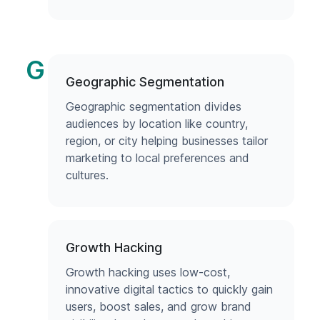
G
Geographic Segmentation
Geographic segmentation divides
audiences by location like country,
region, or city helping businesses tailor
marketing to local preferences and
cultures.
Growth Hacking
Growth hacking uses low-cost,
innovative digital tactics to quickly gain
users, boost sales, and grow brand