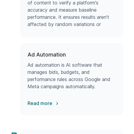
of content to verify a platform's
accuracy and measure baseline
performance. It ensures results aren’t
affected by random variations or
errors.
Ad Automation
Ad automation is AI software that
manages bids, budgets, and
performance rules across Google and
Meta campaigns automatically.
Read more