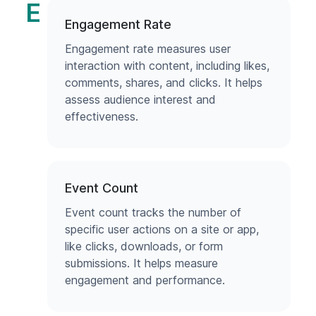
E
Engagement Rate
Engagement rate measures user
interaction with content, including likes,
comments, shares, and clicks. It helps
assess audience interest and
effectiveness.
Event Count
Event count tracks the number of
specific user actions on a site or app,
like clicks, downloads, or form
submissions. It helps measure
engagement and performance.