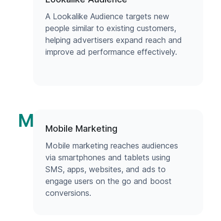
A Lookalike Audience targets new
people similar to existing customers,
helping advertisers expand reach and
improve ad performance effectively.
M
Mobile Marketing
Mobile marketing reaches audiences
via smartphones and tablets using
SMS, apps, websites, and ads to
engage users on the go and boost
conversions.