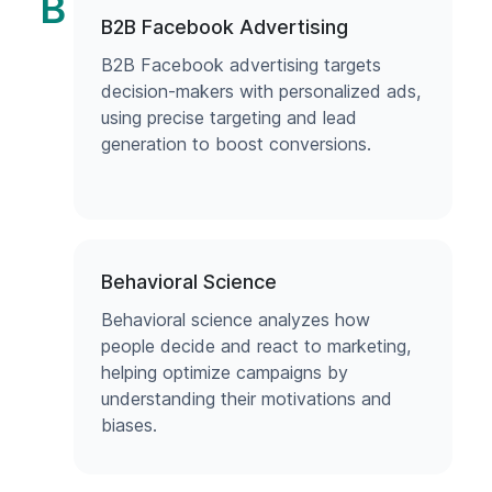
B
B2B Facebook Advertising
B2B Facebook advertising targets
decision-makers with personalized ads,
using precise targeting and lead
generation to boost conversions.
Behavioral Science
Behavioral science analyzes how
people decide and react to marketing,
helping optimize campaigns by
understanding their motivations and
biases.