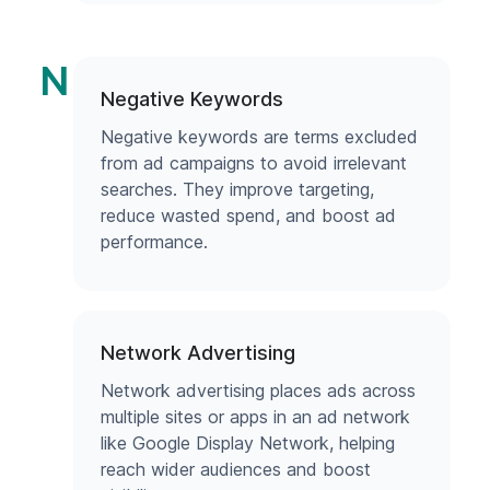
N
Negative Keywords
Negative keywords are terms excluded
from ad campaigns to avoid irrelevant
searches. They improve targeting,
reduce wasted spend, and boost ad
performance.
Network Advertising
Network advertising places ads across
multiple sites or apps in an ad network
like Google Display Network, helping
reach wider audiences and boost