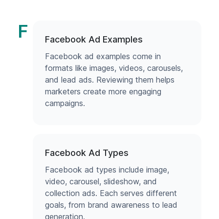
F
Facebook Ad Examples
Facebook ad examples come in
formats like images, videos, carousels,
and lead ads. Reviewing them helps
marketers create more engaging
campaigns.
Facebook Ad Types
Facebook ad types include image,
video, carousel, slideshow, and
collection ads. Each serves different
goals, from brand awareness to lead
generation.