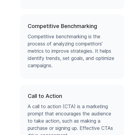
Competitive Benchmarking
Competitive benchmarking is the
process of analyzing competitors’
metrics to improve strategies. It helps
identify trends, set goals, and optimize
campaigns.
Call to Action
A call to action (CTA) is a marketing
prompt that encourages the audience
to take action, such as making a
purchase or signing up. Effective CTAs