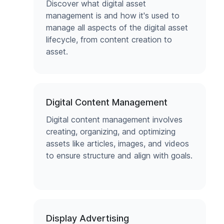
Discover what digital asset
management is and how it's used to
manage all aspects of the digital asset
lifecycle, from content creation to
asset.
Digital Content Management
Digital content management involves
creating, organizing, and optimizing
assets like articles, images, and videos
to ensure structure and align with goals.
Display Advertising