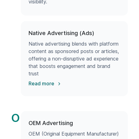
visibility.
Native Advertising (Ads)
Native advertising blends with platform
content as sponsored posts or articles,
offering a non-disruptive ad experience
that boosts engagement and brand
trust
Read more
O
OEM Advertising
OEM (Original Equipment Manufacturer)