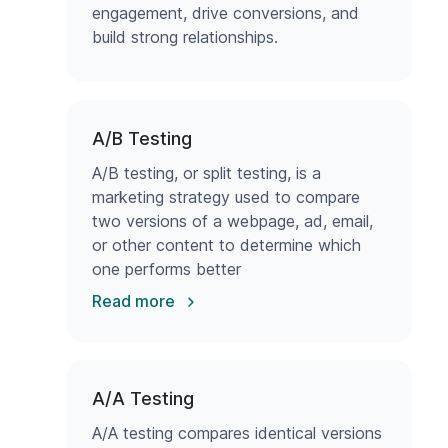
engagement, drive conversions, and
build strong relationships.
A/B Testing
A/B testing, or split testing, is a
marketing strategy used to compare
two versions of a webpage, ad, email,
or other content to determine which
one performs better
Read more
A/A Testing
A/A testing compares identical versions