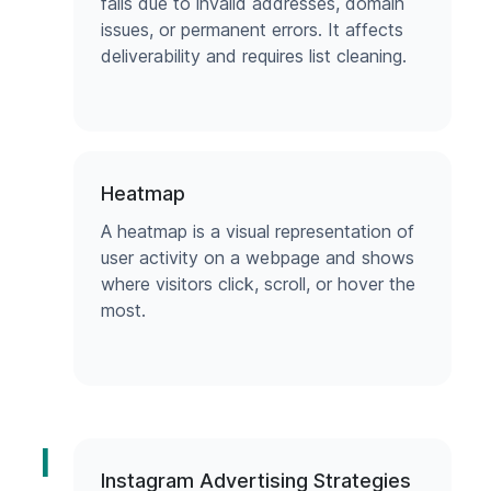
fails due to invalid addresses, domain
issues, or permanent errors. It affects
deliverability and requires list cleaning.
Heatmap
A heatmap is a visual representation of
user activity on a webpage and shows
where visitors click, scroll, or hover the
most.
I
Instagram Advertising Strategies