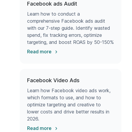
Facebook ads Audit
Learn how to conduct a
comprehensive Facebook ads audit
with our 7-step guide. Identify wasted
spend, fix tracking errors, optimize
targeting, and boost ROAS by 50-150%
with proven strategies.
Read more
Facebook Video Ads
Learn how Facebook video ads work,
which formats to use, and how to
optimize targeting and creative to
lower costs and drive better results in
2026.
Read more