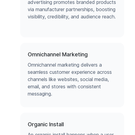
advertising promotes branded products
via manufacturer partnerships, boosting
visibility, credibility, and audience reach.
Omnichannel Marketing
Omnichannel marketing delivers a
seamless customer experience across
channels like websites, social media,
email, and stores with consistent
messaging.
Organic Install
An organic install happens when a user