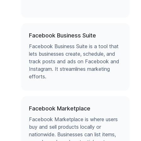
Facebook Business Suite
Facebook Business Suite is a tool that
lets businesses create, schedule, and
track posts and ads on Facebook and
Instagram. It streamlines marketing
efforts.
Facebook Marketplace
Facebook Marketplace is where users
buy and sell products locally or
nationwide. Businesses can list items,