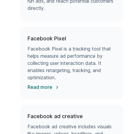
run ads, and reach potential customers
directly.
Facebook Pixel
Facebook Pixel is a tracking tool that
helps measure ad performance by
collecting user interaction data. It
enables retargeting, tracking, and
optimization.
Read more
Facebook ad creative
Facebook ad creative includes visuals
like images, videos, headlines, and