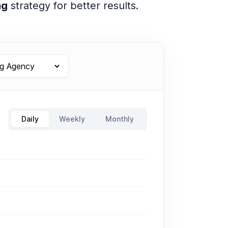
ng
strategy for better results.
Daily
Weekly
Monthly