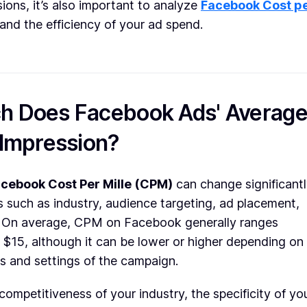
sions, it’s also important to analyze
Facebook Cost p
and the efficiency of your ad spend.
 Does Facebook Ads' Averag
 Impression?
cebook Cost Per Mille (CPM)
can change significant
 such as industry, audience targeting, ad placement,
. On average, CPM on Facebook generally ranges
$15, although it can be lower or higher depending on
ls and settings of the campaign.
 competitiveness of your industry, the specificity of yo