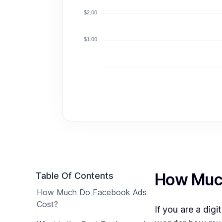
$2.00
$1.00
How Muc
Table Of Contents
How Much Do Facebook Ads
Cost?
If you are a dig