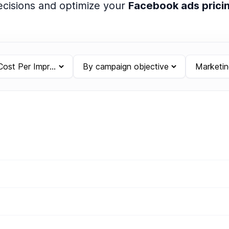
cisions and optimize your
Facebook ads prici