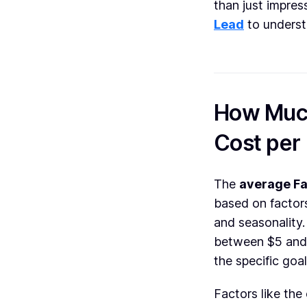
than just impres
Lead
to underst
How Much
Cost per
The
average Fa
based on factors
and seasonality
between $5 and 
the specific goa
Factors like the