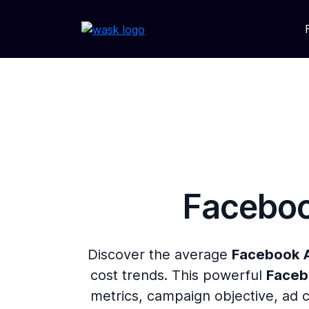
Faceboo
Discover the average
Facebook 
cost trends. This powerful
Faceb
metrics, campaign objective, ad 