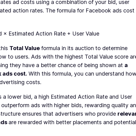
ates ad costs using a combination of your bid, user
mated action rates. The formula for Facebook ads cost
id × Estimated Action Rate + User Value
this
Total Value
formula in its auction to determine
w to users. Ads with the highest Total Value score ar
aning they have a better chance of being shown at
a
 ads cost.
With this formula, you can understand ho
vertising costs.
s a lower bid, a high Estimated Action Rate and User
t outperform ads with higher bids, rewarding quality a
structure ensures that advertisers who provide
releva
ads
are rewarded with better placements and potential