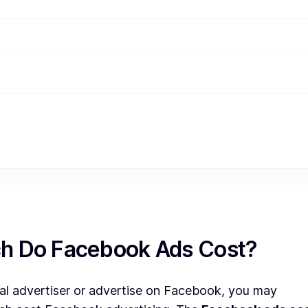
h Do Facebook Ads Cost?
ital advertiser or advertise on Facebook, you may