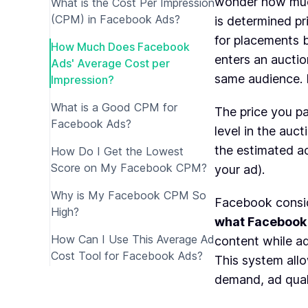
wonder how muc
What is the Cost Per Impression
(CPM) in Facebook Ads?
is determined p
for placements 
How Much Does Facebook
enters an auctio
Ads' Average Cost per
same audience. I
Impression?
What is a Good CPM for
The price you pa
Facebook Ads?
level in the auct
the estimated act
How Do I Get the Lowest
Score on My Facebook CPM?
your ad).
Why is My Facebook CPM So
Facebook consid
High?
what Facebook 
How Can I Use This Average Ad
content while ad
Cost Tool for Facebook Ads?
This system all
demand, ad qual