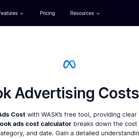
Features
Pricing
Resources
k Advertising Cost
Ads Cost
with WASK’s free tool, providing clear
ook ads cost calculator
breaks down the cost 
category, and date. Gain a detailed understandi