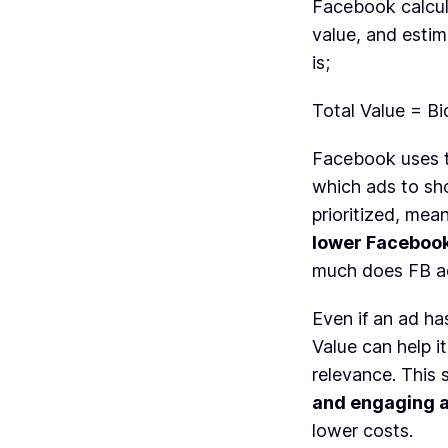
Facebook calcul
value, and esti
is;
Total Value = B
Facebook uses 
which ads to sho
prioritized, me
lower Facebook
much does FB ad
Even if an ad ha
Value can help i
relevance. This 
and engaging 
lower costs.