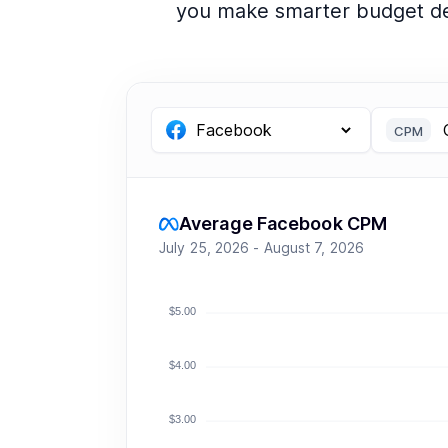
you make smarter budget de
CPM
Average Facebook CPM
July 25, 2026 - August 7, 2026
$5.00
$4.00
$3.00