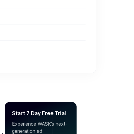
Start 7 Day Free Trial
Experience WASK’s next-
generation ad