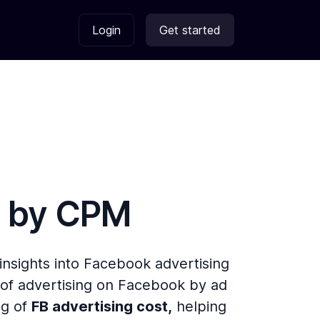
Login
Get started
s by
CPM
 insights into Facebook advertising
of advertising on Facebook by ad
ng of
FB advertising cost,
helping