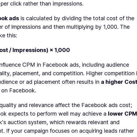
per click rather than impressions.
ook ads
is calculated by dividing the total cost of the
 of impressions and then multiplying by 1,000. The
ke this:
ost / Impressions) × 1,000
 influence CPM in Facebook ads, including audience
ality, placement, and competition. Higher competition 
dience or ad placement often results in
a higher Cos
on Facebook.
 quality and relevance affect the Facebook ads cost;
ok expects to perform well may achieve a
lower CPM
's auction system, which rewards relevant and
. If your campaign focuses on acquiring leads rather