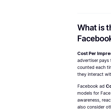
What is t
Faceboo
Cost Per Impre
advertiser pays 
counted each tim
they interact wit
Facebook ad
Co
models for Face
awareness, reac
also consider ot