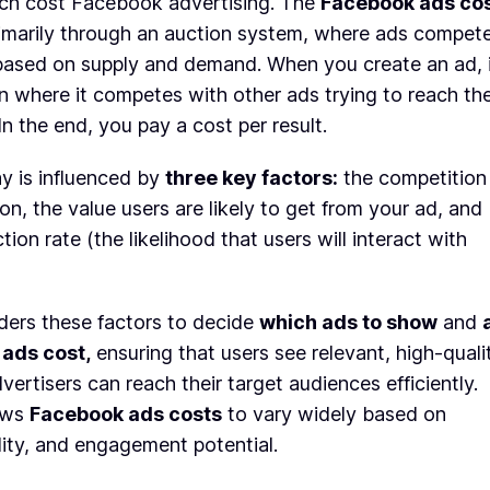
h cost Facebook advertising. The
Facebook ads co
rimarily through an auction system, where ads compet
based on supply and demand. When you create an ad, 
n where it competes with other ads trying to reach th
n the end, you pay a cost per result.
y is influenced by
three key factors:
the competition
ion, the value users are likely to get from your ad, and
ion rate (the likelihood that users will interact with
ers these factors to decide
which ads to show
and
ads cost,
ensuring that users see relevant, high-quali
vertisers can reach their target audiences efficiently.
ows
Facebook ads costs
to vary widely based on
ity, and engagement potential.