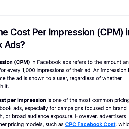
he Cost Per Impression (CPM) i
k Ads?
ssion (CPM)
in Facebook ads refers to the amount an
for every 1,000 impressions of their ad. An impression 
e the ad is shown to a user, regardless of whether
h it.
st per Impression
is one of the most common pricin
book ads, especially for campaigns focused on brand
h, or broad audience exposure. However, advertisers
her pricing models, such as
CPC Facebook Cost
, whi