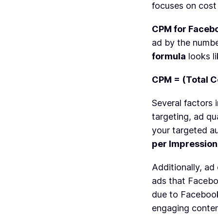
focuses on cost 
CPM for Faceb
ad by the number
formula
looks li
CPM = (Total C
Several factors
targeting, ad qu
your targeted au
per Impression
Additionally, ad
ads that Facebo
due to Facebook
engaging content