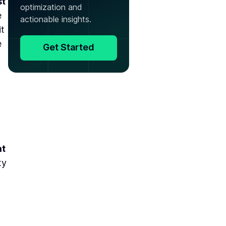
st
optimization and
e
actionable insights.
it
e
Get Started
at
ty