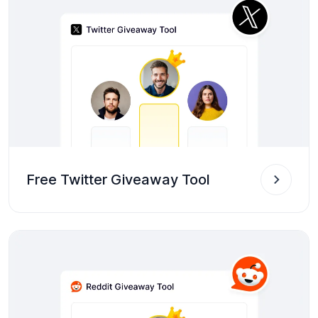
Free Twitter Giveaway Tool