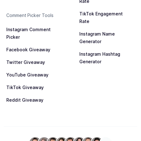
Rate
TikTok Engagement
Comment Picker Tools
Rate
Instagram Comment
Instagram Name
Picker
Generator
Facebook Giveaway
Instagram Hashtag
Generator
Twitter Giveaway
YouTube Giveaway
TikTok Giveaway
Reddit Giveaway