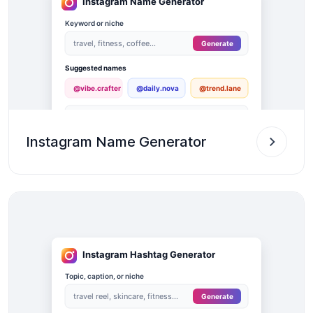
Instagram Name Generator