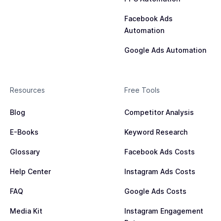
Facebook Ads
Automation
Google Ads Automation
Resources
Free Tools
Blog
Competitor Analysis
E-Books
Keyword Research
Glossary
Facebook Ads Costs
Help Center
Instagram Ads Costs
FAQ
Google Ads Costs
Media Kit
Instagram Engagement