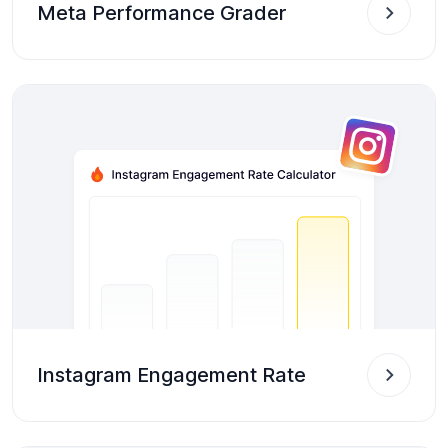
Meta Performance Grader
Instagram Engagement Rate