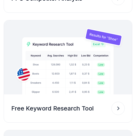
Free Keyword Research Tool