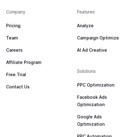
Company
Features
Pricing
Analyze
Team
Campaign Optimize
Careers
AI Ad Creative
Affiliate Program
Solutions
Free Trial
PPC Optimization
Contact Us
Facebook Ads
Optimization
Google Ads
Optimization
PPC Automation