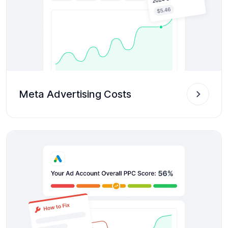
Meta Advertising Costs