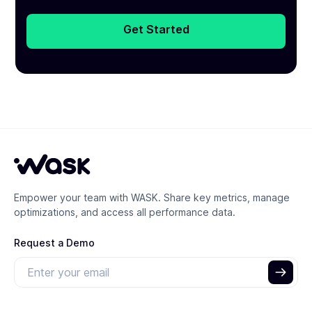
Get Started
Empower your team with WASK. Share key metrics, manage
optimizations, and access all performance data.
Request a Demo