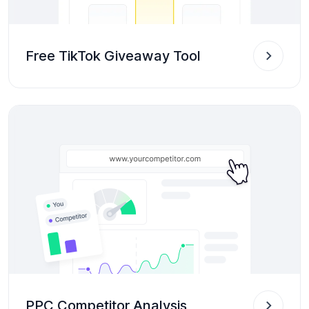
Free TikTok Giveaway Tool
PPC Competitor Analysis