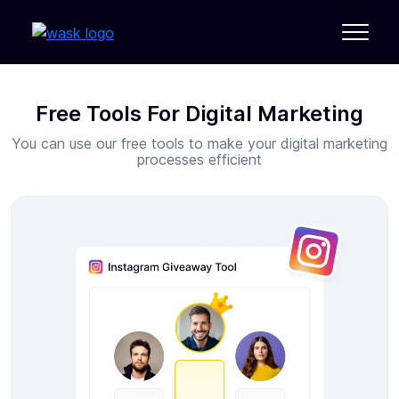
Free Tools For Digital Marketing
You can use our free tools to make your digital marketing
processes efficient