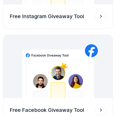
Free Instagram Giveaway Tool
Free Facebook Giveaway Tool