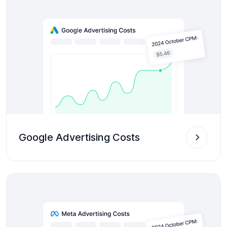
Google Advertising Costs