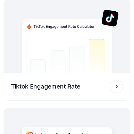
Tiktok Engagement Rate