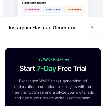
Instagram Hashtag Generator
Try WASK Risk-Free
Start
7-Day
Free Trial
Experience WASK’s next-generation ad
optimization and
actionable insights with our
free trial. Optimize and analyze your
digital ads
and boost your results without commitment.