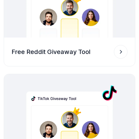
Free Reddit Giveaway Tool