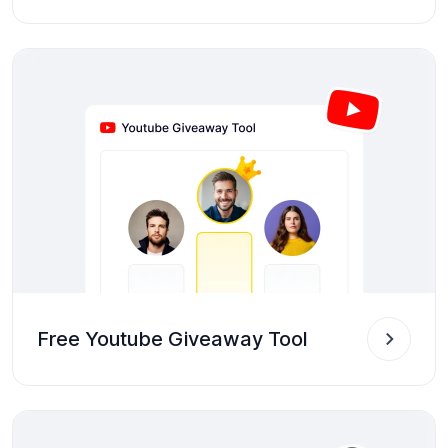
Free Youtube Giveaway Tool