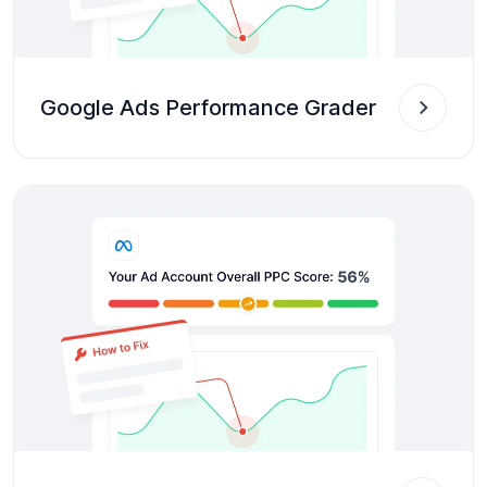
Google Ads Performance Grader