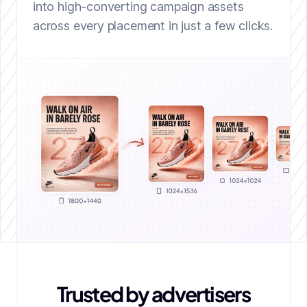
into high-converting campaign assets
across every placement in just a few clicks.
Trusted by advertisers