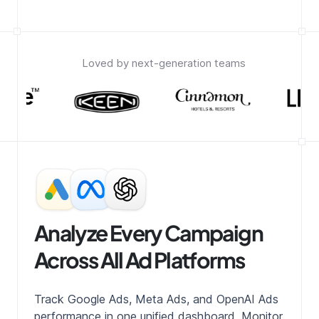
Loved by next-generation teams
Analyze Every Campaign
Across All Ad Platforms
Track Google Ads, Meta Ads, and OpenAI Ads
performance in one unified dashboard. Monitor