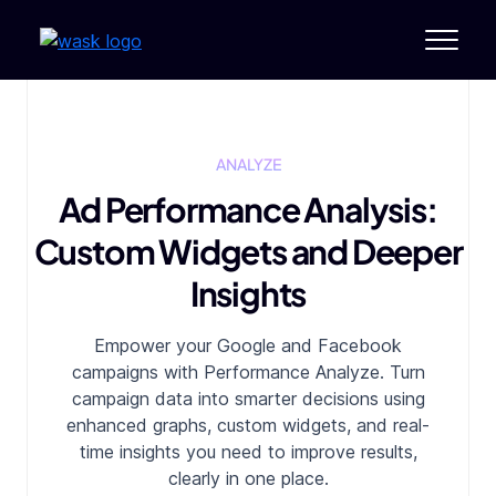
ANALYZE
Ad Performance Analysis:
Custom Widgets and Deeper
Insights
Empower your Google and Facebook
campaigns with Performance Analyze. Turn
campaign data into smarter decisions using
enhanced graphs, custom widgets, and
real-
time insights you need to improve results,
clearly in one place.