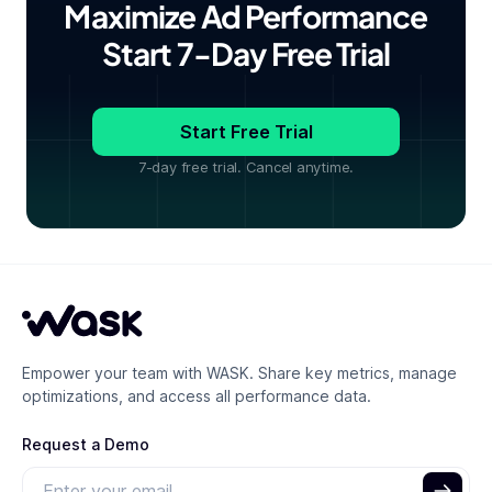
Maximize Ad Performance
Start 7-Day Free Trial
Start Free Trial
7-day free trial. Cancel anytime.
Empower your team with WASK. Share key metrics, manage
optimizations, and access all performance data.
Request a Demo