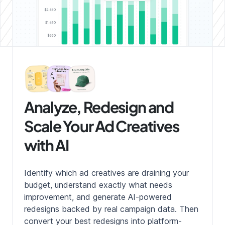
Analyze, Redesign and
Scale Your Ad Creatives
with AI
Identify which ad creatives are draining your
budget, understand exactly what needs
improvement, and generate AI-powered
redesigns backed by real campaign data. Then
convert your best redesigns into platform-