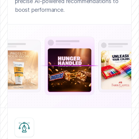
precise AI-powered recommendations to
boost performance.