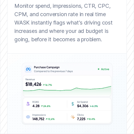
Monitor spend, impressions, CTR, CPC,
CPM, and conversion rate in real time
WASK instantly flags what's driving cost
increases and where your ad budget is
going, before it becomes a problem.