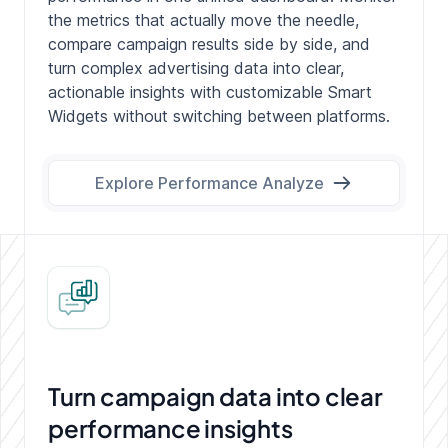
the metrics that actually move the needle,
compare campaign results side by side, and
turn complex advertising data into clear,
actionable insights with customizable Smart
Widgets without switching between platforms.
Explore Performance Analyze
Turn campaign data into
clear
performance insights