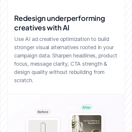
Redesign underperforming
creatives with AI
Use AI ad creative optimization to build
stronger visual alternatives rooted in your
campaign data. Sharpen headlines, product
focus, message clarity, CTA strength &
design quality without rebuilding from
scratch.