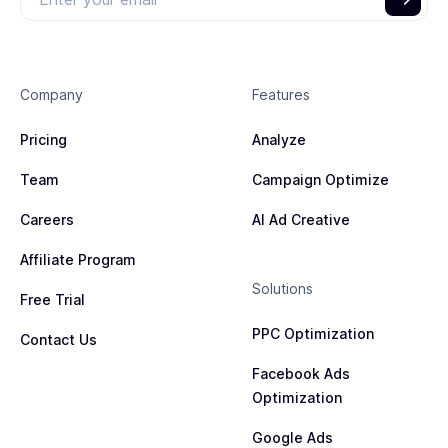
Company
Features
Pricing
Analyze
Team
Campaign Optimize
Careers
AI Ad Creative
Affiliate Program
Solutions
Free Trial
PPC Optimization
Contact Us
Facebook Ads
Optimization
Google Ads