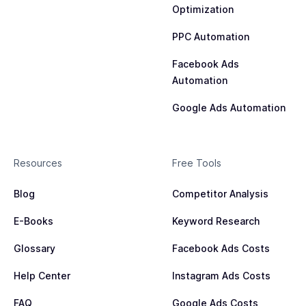
Optimization
PPC Automation
Facebook Ads
Automation
Google Ads Automation
Resources
Free Tools
Blog
Competitor Analysis
E-Books
Keyword Research
Glossary
Facebook Ads Costs
Help Center
Instagram Ads Costs
FAQ
Google Ads Costs