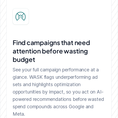
Find campaigns that need
attention before wasting
budget
See your full campaign performance at a
glance. WASK flags underperforming ad
sets and highlights optimization
opportunities by impact, so you act on AI-
powered recommendations before wasted
spend compounds across Google and
Meta.