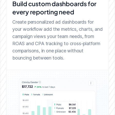
Build custom dashboards
for
every reporting need
Create personalized ad dashboards for
your workflow add the metrics, charts, and
campaign views your team needs, from
ROAS and CPA tracking to cross-platform
comparisons, in one place without
bouncing between tools.