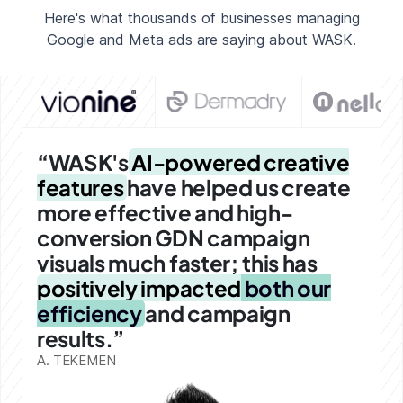
Here's what thousands of businesses managing
Google and Meta ads
are saying about WASK.
“WASK's
AI-powered creative
features
have helped us create
more effective and high-
conversion GDN campaign
visuals much faster; this has
positively impacted
both our
efficiency
and campaign
results.”
A. TEKEMEN