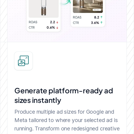
Generate platform-ready ad
sizes instantly
Produce multiple ad sizes for Google and
Meta tailored to where your selected ad is
running. Transform one redesigned creative