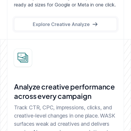
ready ad sizes for Google or Meta in one click.
Explore Creative Analyze
Analyze creative performance
across every campaign
Track CTR, CPC, impressions, clicks, and
creative-level changes in one place. WASK
surfaces weak ad creatives and delivers