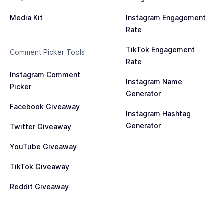
Media Kit
Instagram Engagement
Rate
TikTok Engagement
Comment Picker Tools
Rate
Instagram Comment
Instagram Name
Picker
Generator
Facebook Giveaway
Instagram Hashtag
Generator
Twitter Giveaway
YouTube Giveaway
TikTok Giveaway
Reddit Giveaway