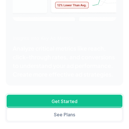
Insights Into Key Ad Metrics
Analyze critical metrics like reach,
click-through rates, and conversions
to understand your ad performance.
Create more effective ad strategies.
Get Started
See Plans