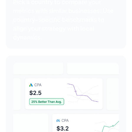
Pick a country to compare your
metrics with similar businesses. Use
country-specific benchmarks to
align your strategy with local
dynamics.