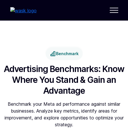
Benchmark
Advertising Benchmarks: Know
Where You Stand & Gain an
Advantage
Benchmark your Meta ad performance against similar
businesses. Analyze key metrics, identify areas for
improvement, and explore opportunities to optimize your
strategy.