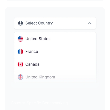
Country-Specific Benchmarking