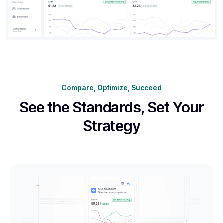
Compare, Optimize, Succeed
See the Standards,
Set Your
Strategy