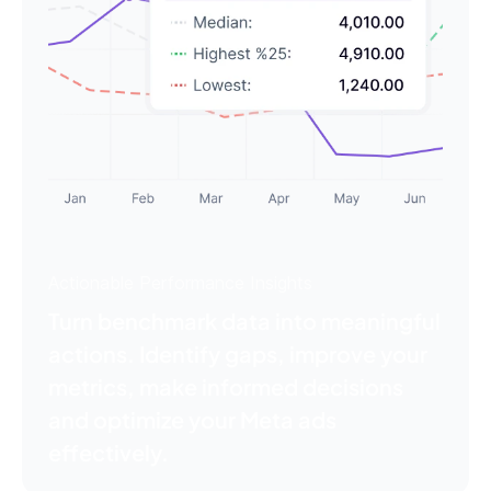
Actionable Performance Insights
Turn benchmark data into meaningful
actions. Identify gaps, improve your
metrics, make informed decisions
and optimize your Meta ads
effectively.