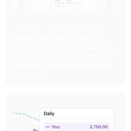
Detailed Ad Account Metrics Comparison
Find out where you stand in the
market by comparing your ad metrics
to similar businesses. Use these
insights to optimize your Facebook
campaigns.