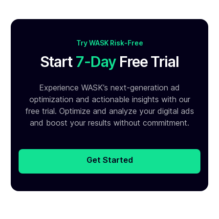
Try WASK Risk-Free
Start
7-Day
Free Trial
Experience WASK’s next-generation ad
optimization and
actionable insights with our
free trial. Optimize and analyze your
digital ads
and boost your results without commitment.
Get Started