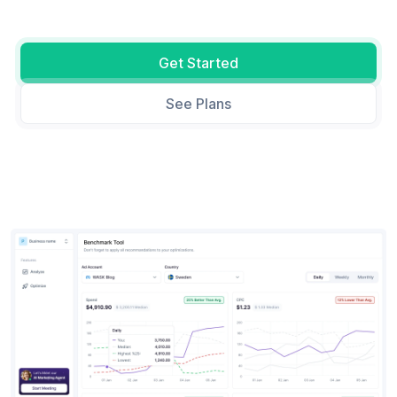
Get Started
See Plans