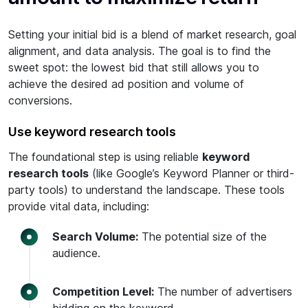
Setting your initial bid is a blend of market research, goal
alignment, and data analysis. The goal is to find the
sweet spot: the lowest bid that still allows you to
achieve the desired ad position and volume of
conversions.
Use keyword research tools
The foundational step is using reliable
keyword
research tools
(like Google’s Keyword Planner or third-
party tools) to understand the landscape. These tools
provide vital data, including:
Search Volume:
The potential size of the
audience.
Competition Level:
The number of advertisers