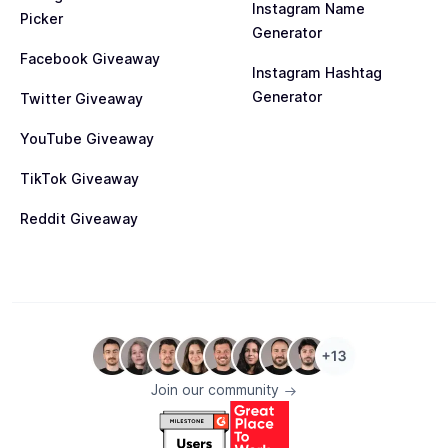
Instagram Name
Picker
Generator
Facebook Giveaway
Instagram Hashtag
Generator
Twitter Giveaway
YouTube Giveaway
TikTok Giveaway
Reddit Giveaway
Join our community