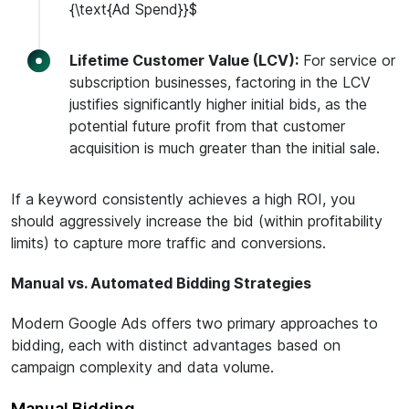
{\text{Ad Spend}}$
Lifetime Customer Value (LCV):
For service or
subscription businesses, factoring in the LCV
justifies significantly higher initial bids, as the
potential future profit from that customer
acquisition is much greater than the initial sale.
If a keyword consistently achieves a high ROI, you
should aggressively increase the bid (within profitability
limits) to capture more traffic and conversions.
Manual vs. Automated Bidding Strategies
Modern Google Ads offers two primary approaches to
bidding, each with distinct advantages based on
campaign complexity and data volume.
Manual Bidding