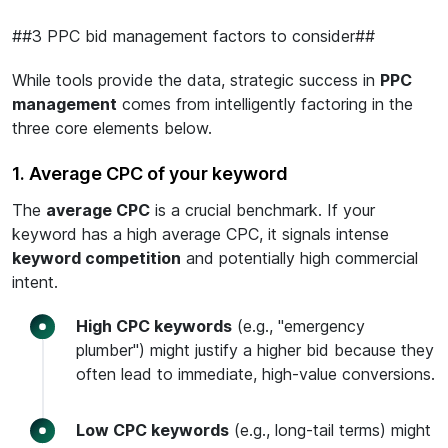
##3 PPC bid management factors to consider##
While tools provide the data, strategic success in
PPC
management
comes from intelligently factoring in the
three core elements below.
1. Average CPC of your keyword
The
average CPC
is a crucial benchmark. If your
keyword has a high average CPC, it signals intense
keyword competition
and potentially high commercial
intent.
High CPC keywords
(e.g., "emergency
plumber") might justify a higher bid because they
often lead to immediate, high-value conversions.
Low CPC keywords
(e.g., long-tail terms) might