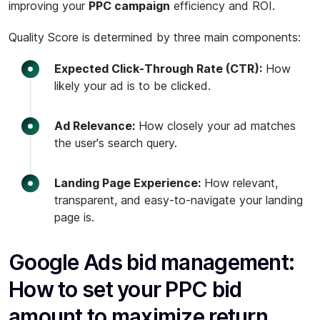
improving your
PPC campaign
efficiency and ROI.
Quality Score is determined by three main components:
Expected Click-Through Rate (CTR):
How
likely your ad is to be clicked.
Ad Relevance:
How closely your ad matches
the user's search query.
Landing Page Experience:
How relevant,
transparent, and easy-to-navigate your landing
page is.
Google Ads bid management:
How to set your PPC bid
amount to maximize return