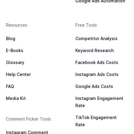
Google Ads Automation
Resources
Free Tools
Blog
Competitor Analysis
E-Books
Keyword Research
Glossary
Facebook Ads Costs
Help Center
Instagram Ads Costs
FAQ
Google Ads Costs
Media Kit
Instagram Engagement
Rate
TikTok Engagement
Comment Picker Tools
Rate
Instagram Comment