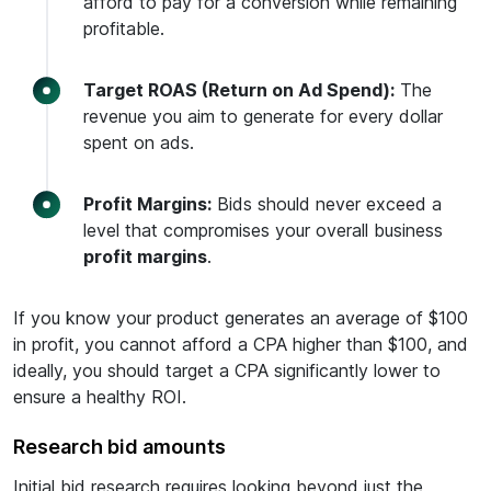
afford to pay for a conversion while remaining
profitable.
Target ROAS (Return on Ad Spend):
The
revenue you aim to generate for every dollar
spent on ads.
Profit Margins:
Bids should never exceed a
level that compromises your overall business
profit margins
.
If you know your product generates an average of $100
in profit, you cannot afford a CPA higher than $100, and
ideally, you should target a CPA significantly lower to
ensure a healthy ROI.
Research bid amounts
Initial bid research requires looking beyond just the