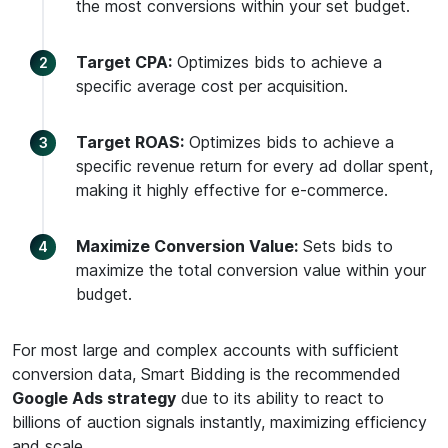
the most conversions within your set budget.
Target CPA:
Optimizes bids to achieve a
specific average cost per acquisition.
Target ROAS:
Optimizes bids to achieve a
specific revenue return for every ad dollar spent,
making it highly effective for e-commerce.
Maximize Conversion Value:
Sets bids to
maximize the total conversion value within your
budget.
For most large and complex accounts with sufficient
conversion data, Smart Bidding is the recommended
Google Ads strategy
due to its ability to react to
billions of auction signals instantly, maximizing efficiency
and scale.