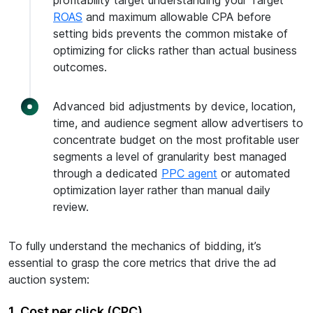
profitability target understanding your Target
ROAS
and maximum allowable CPA before
setting bids prevents the common mistake of
optimizing for clicks rather than actual business
outcomes.
Advanced bid adjustments by device, location,
time, and audience segment allow advertisers to
concentrate budget on the most profitable user
segments a level of granularity best managed
through a dedicated
PPC agent
or automated
optimization layer rather than manual daily
review.
To fully understand the mechanics of bidding, it’s
essential to grasp the core metrics that drive the ad
auction system:
1. Cost per click (CPC)