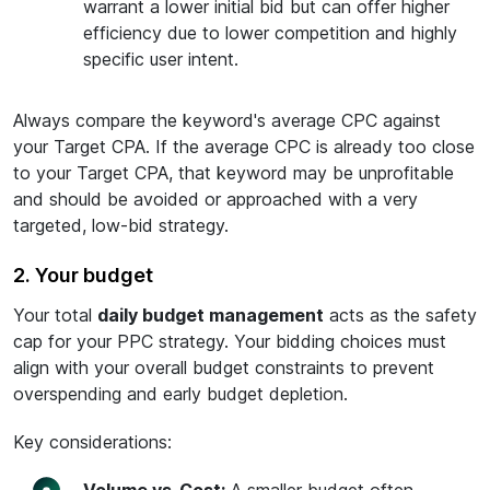
warrant a lower initial bid but can offer higher
efficiency due to lower competition and highly
specific user intent.
Always compare the keyword's average CPC against
your Target CPA. If the average CPC is already too close
to your Target CPA, that keyword may be unprofitable
and should be avoided or approached with a very
targeted, low-bid strategy.
2. Your budget
Your total
daily budget management
acts as the safety
cap for your PPC strategy. Your bidding choices must
align with your overall budget constraints to prevent
overspending and early budget depletion.
Key considerations: