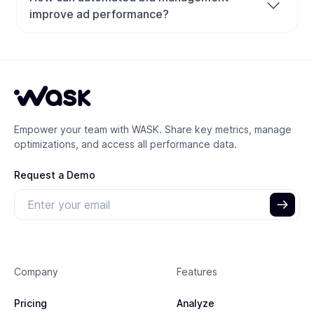
advertising performance and ROI by setting the right
improve ad performance?
bids for each keyword or ad placement. It ensures
Automated bid management uses AI and machine
your ads appear in competitive positions without
learning to adjust your bids in real time based on data
overspending, helping you balance cost efficiency
like device, audience, and time of day. This helps
with conversion results.
advertisers save time, reduce manual errors, and
increase conversions by targeting the most valuable
Empower your team with WASK. Share key metrics, manage
clicks at the optimal price.
optimizations, and access all performance data.
Request a Demo
Company
Features
Pricing
Analyze