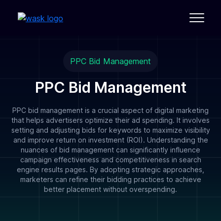
PPC Bid Management
PPC Bid Management
PPC bid management is a crucial aspect of digital marketing
that helps advertisers optimize their ad spending. It involves
setting and adjusting bids for keywords to maximize visibility
and improve return on investment (ROI). Understanding the
nuances of bid management can significantly influence
campaign effectiveness and competitiveness in search
engine results pages. By adopting strategic approaches,
marketers can refine their bidding practices to achieve
better placement without overspending.