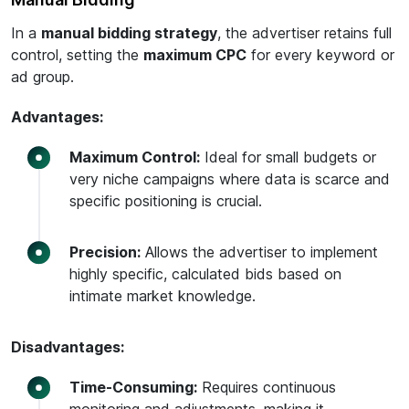
In a
manual bidding strategy
, the advertiser retains full
control, setting the
maximum CPC
for every keyword or
ad group.
Advantages:
Maximum Control:
Ideal for small budgets or
very niche campaigns where data is scarce and
specific positioning is crucial.
Precision:
Allows the advertiser to implement
highly specific, calculated bids based on
intimate market knowledge.
Disadvantages:
Time-Consuming:
Requires continuous