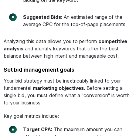
bidding on the keyword.
Suggested Bids:
An estimated range of the
average CPC for the top-of-page placements.
Analyzing this data allows you to perform
competitive
analysis
and identify keywords that offer the best
balance between high intent and manageable cost.
Set bid management goals
Your bid strategy must be inextricably linked to your
fundamental
marketing objectives
. Before setting a
single bid, you must define what a "conversion" is worth
to your business.
Key goal metrics include:
Target CPA:
The maximum amount you can