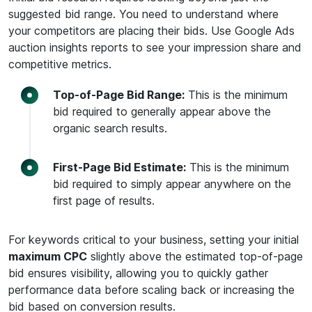
suggested bid range. You need to understand where
your competitors are placing their bids. Use Google Ads
auction insights reports to see your impression share and
competitive metrics.
Top-of-Page Bid Range:
This is the minimum
bid required to generally appear above the
organic search results.
First-Page Bid Estimate:
This is the minimum
bid required to simply appear anywhere on the
first page of results.
For keywords critical to your business, setting your initial
maximum CPC
slightly above the estimated top-of-page
bid ensures visibility, allowing you to quickly gather
performance data before scaling back or increasing the
bid based on conversion results.