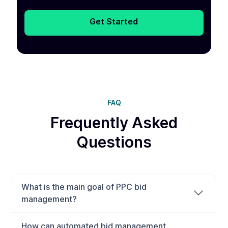
Get Started
FAQ
Frequently Asked
Questions
What is the main goal of PPC bid
management?
The main goal of PPC bid management is to maximize
How can automated bid management