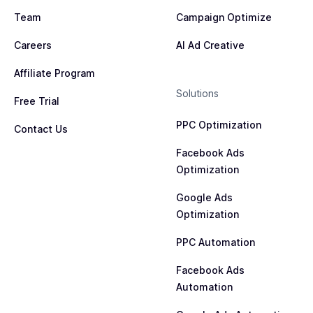
Team
Campaign Optimize
Careers
AI Ad Creative
Affiliate Program
Solutions
Free Trial
PPC Optimization
Contact Us
Facebook Ads
Optimization
Google Ads
Optimization
PPC Automation
Facebook Ads
Automation