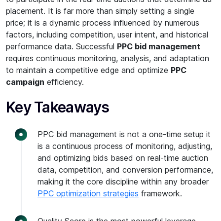
placement. It is far more than simply setting a single
price; it is a dynamic process influenced by numerous
factors, including competition, user intent, and historical
performance data. Successful
PPC bid management
requires continuous monitoring, analysis, and adaptation
to maintain a competitive edge and optimize
PPC
campaign
efficiency.
Key Takeaways
PPC bid management is not a one-time setup it
is a continuous process of monitoring, adjusting,
and optimizing bids based on real-time auction
data, competition, and conversion performance,
making it the core discipline within any broader
PPC optimization strategies
framework.