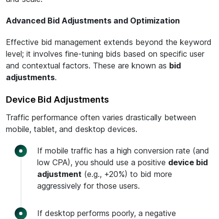
Advanced Bid Adjustments and Optimization
Effective bid management extends beyond the keyword
level; it involves fine-tuning bids based on specific user
and contextual factors. These are known as
bid
adjustments
.
Device Bid Adjustments
Traffic performance often varies drastically between
mobile, tablet, and desktop devices.
If mobile traffic has a high conversion rate (and
low CPA), you should use a positive
device bid
adjustment
(e.g., +20%) to bid more
aggressively for those users.
If desktop performs poorly, a negative