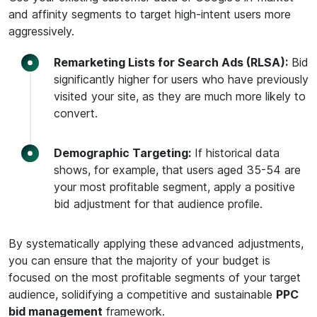
and affinity segments to target high-intent users more
aggressively.
Remarketing Lists for Search Ads (RLSA):
Bid
significantly higher for users who have previously
visited your site, as they are much more likely to
convert.
Demographic Targeting:
If historical data
shows, for example, that users aged 35-54 are
your most profitable segment, apply a positive
bid adjustment for that audience profile.
By systematically applying these advanced adjustments,
you can ensure that the majority of your budget is
focused on the most profitable segments of your target
audience, solidifying a competitive and sustainable
PPC
bid management
framework.