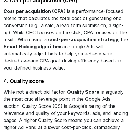
3. Cost per acquisition (CPA)
Cost per acquisition (CPA)
is a performance-focused
metric that calculates the total cost of generating one
conversion (e.g., a sale, a lead form submission, a sign-
up). While CPC focuses on the click, CPA focuses on the
result. When using a
cost-per-acquisition strategy
, the
Smart Bidding algorithms
in Google Ads will
automatically adjust bids to help you achieve your
desired average CPA goal, driving efficiency based on
your defined business value.
4. Quality score
While not a direct bid factor,
Quality Score
is arguably
the most crucial leverage point in the Google Ads
auction. Quality Score (QS) is Google’s rating of the
relevance and quality of your keywords, ads, and landing
pages. A higher Quality Score means you can achieve a
higher Ad Rank at a lower cost-per-click, dramatically