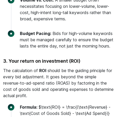
Volume vs. Cost:
A smaller budget often
necessitates focusing on lower-volume, lower-
cost, high-intent long-tail keywords rather than
broad, expensive terms.
Budget Pacing:
Bids for high-volume keywords
must be managed carefully to ensure the budget
lasts the entire day, not just the morning hours.
3. Your return on investment (ROI)
The calculation of
ROI
should be the guiding principle for
every bid adjustment. It goes beyond the simple
revenue-to-ad-spend ratio (ROAS) by factoring in the
cost of goods sold and operating expenses to determine
actual profit.
Formula:
$\text{ROI} = \frac{(\text{Revenue} -
\text{Cost of Goods Sold} - \text{Ad Spend})}