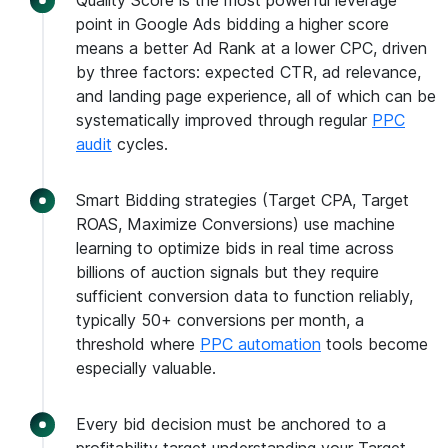
Quality Score is the most powerful leverage
point in Google Ads bidding a higher score
means a better Ad Rank at a lower CPC, driven
by three factors: expected CTR, ad relevance,
and landing page experience, all of which can be
systematically improved through regular
PPC
audit
cycles.
Smart Bidding strategies (Target CPA, Target
ROAS, Maximize Conversions) use machine
learning to optimize bids in real time across
billions of auction signals but they require
sufficient conversion data to function reliably,
typically 50+ conversions per month, a
threshold where
PPC automation
tools become
especially valuable.
Every bid decision must be anchored to a