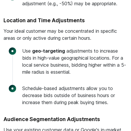
adjustment (e.g., -50%) may be appropriate.
Location and Time Adjustments
Your ideal customer may be concentrated in specific
areas or only active during certain hours.
Use
geo-targeting
adjustments to increase
bids in high-value geographical locations. For a
local service business, bidding higher within a 5-
mile radius is essential.
Schedule-based adjustments allow you to
decrease bids outside of business hours or
increase them during peak buying times.
Audience Segmentation Adjustments
Use your existing customer data or Google's in-market