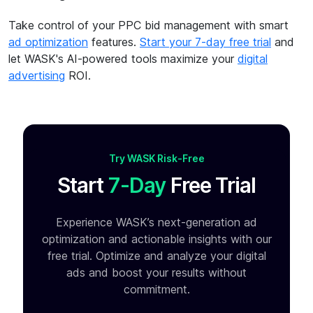
Take control of your PPC bid management with smart
ad optimization
features.
Start your 7-day free trial
and
let WASK's AI-powered tools maximize your
digital
advertising
ROI.
Try WASK Risk-Free
Start
7-Day
Free Trial
Experience WASK’s next-generation ad
optimization and
actionable insights with our
free trial. Optimize and analyze your
digital
ads and boost your results without
commitment.