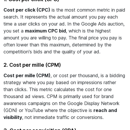
Cost per click (CPC)
is the most common metric in paid
search. It represents the actual amount you pay each
time a user clicks on your ad. In the Google Ads auction,
you set a
maximum CPC bid
, which is the highest
amount you are willing to pay. The final price you pay is
often lower than this maximum, determined by the
competition's bids and the quality of your ad.
2. Cost per mille (CPM)
Cost per mille (CPM)
, or cost per thousand, is a bidding
strategy where you pay based on impressions rather
than clicks. This metric calculates the cost for one
thousand ad views. CPM is primarily used for brand
awareness campaigns on the Google Display Network
(GDN) or YouTube where the objective is
reach and
visibility
, not immediate traffic or conversions.