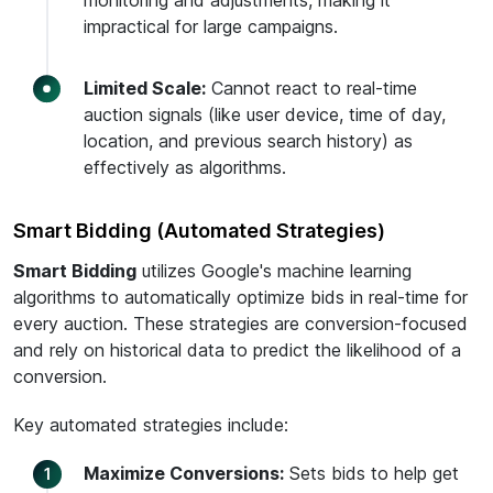
monitoring and adjustments, making it
impractical for large campaigns.
Limited Scale:
Cannot react to real-time
auction signals (like user device, time of day,
location, and previous search history) as
effectively as algorithms.
Smart Bidding (Automated Strategies)
Smart Bidding
utilizes Google's machine learning
algorithms to automatically optimize bids in real-time for
every auction. These strategies are conversion-focused
and rely on historical data to predict the likelihood of a
conversion.
Key automated strategies include:
Maximize Conversions:
Sets bids to help get