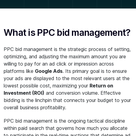
What is PPC bid management?
PPC bid management is the strategic process of setting,
optimizing, and adjusting the maximum amount you are
willing to pay for an ad click or impression across
platforms like
Google Ads
. Its primary goal is to ensure
your ads are displayed to the most relevant users at the
lowest possible cost, maximizing your
Return on
Investment (ROI)
and conversion volume. Effective
bidding is the linchpin that connects your budget to your
overall business profitability.
PPC bid management is the ongoing tactical discipline
within paid search that governs how much you allocate
to participate in the real-time auctions that determine ad