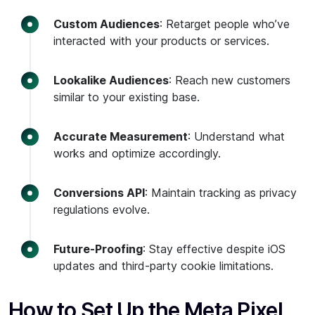
Custom Audiences
: Retarget people who’ve
interacted with your products or services.
Lookalike Audiences
: Reach new customers
similar to your existing base.
Accurate Measurement
: Understand what
works and optimize accordingly.
Conversions API
: Maintain tracking as privacy
regulations evolve.
Future-Proofing
: Stay effective despite iOS
updates and third-party cookie limitations.
How to Set Up the Meta Pixel