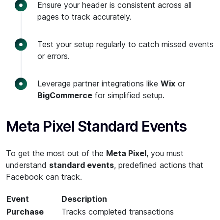
Ensure your header is consistent across all
pages to track accurately.
Test your setup regularly to catch missed events
or errors.
Leverage partner integrations like
Wix
or
BigCommerce
for simplified setup.
Meta Pixel Standard Events
To get the most out of the
Meta Pixel
, you must
understand
standard events
, predefined actions that
Facebook can track.
Event
Description
Purchase
Tracks completed transactions