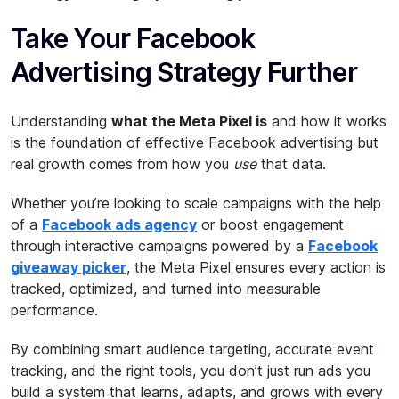
Take Your Facebook
Advertising Strategy Further
Understanding
what the Meta Pixel is
and how it works
is the foundation of effective Facebook advertising but
real growth comes from how you
use
that data.
Whether you’re looking to scale campaigns with the help
of a
Facebook ads agency
or boost engagement
through interactive campaigns powered by a
Facebook
giveaway picker
, the Meta Pixel ensures every action is
tracked, optimized, and turned into measurable
performance.
By combining smart audience targeting, accurate event
tracking, and the right tools, you don’t just run ads you
build a system that learns, adapts, and grows with every