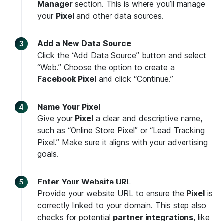
Manager
section. This is where you’ll manage
your
Pixel
and other data sources.
Add a New Data Source
Click the “Add Data Source” button and select
“Web.” Choose the option to create a
Facebook Pixel
and click “Continue.”
Name Your Pixel
Give your
Pixel
a clear and descriptive name,
such as “Online Store Pixel” or “Lead Tracking
Pixel.” Make sure it aligns with your advertising
goals.
Enter Your Website URL
Provide your website URL to ensure the
Pixel
is
correctly linked to your domain. This step also
checks for potential
partner integrations
, like