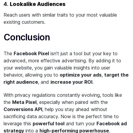
4.
Lookalike Audiences
Reach users with similar traits to your most valuable
existing customers.
Conclusion
The
Facebook Pixel
isn’t just a tool but your key to
advanced, more effective advertising. By adding it to
your website, you gain valuable insights into user
behavior, allowing you to
optimize your ads
,
target the
right audience
, and
increase your ROI
.
With privacy regulations constantly evolving, tools like
the
Meta Pixel
, especially when paired with the
Conversions API
, help you stay ahead without
sacrificing data accuracy. Now is the perfect time to
leverage this
powerful tool
and turn your
Facebook ad
strategy
into a
high-performing powerhouse
.