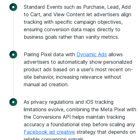
Standard Events such as Purchase, Lead, Add
to Cart, and View Content let advertisers align
tracking with specific campaign objectives,
ensuring conversion data maps directly to
business goals rather than vanity metrics.
Pairing Pixel data with
Dynamic Ads
allows
advertisers to automatically show personalized
product ads based on a user's most recent on-
site behavior, increasing relevance without
manual ad creation.
As privacy regulations and iOS tracking
limitations evolve, combining the Meta Pixel with
the Conversions API helps maintain tracking
accuracy a foundational step before scaling any
Facebook ad creative
strategy that depends on
reliable conversion signals.