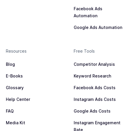
Facebook Ads
Automation
Google Ads Automation
Resources
Free Tools
Blog
Competitor Analysis
E-Books
Keyword Research
Glossary
Facebook Ads Costs
Help Center
Instagram Ads Costs
FAQ
Google Ads Costs
Media Kit
Instagram Engagement
Rate