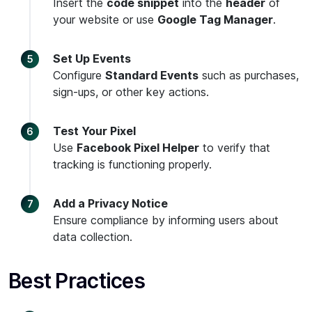
Insert the
code snippet
into the
header
of
your website or use
Google Tag Manager
.
Set Up Events
Configure
Standard Events
such as purchases,
sign-ups, or other key actions.
Test Your Pixel
Use
Facebook Pixel Helper
to verify that
tracking is functioning properly.
Add a Privacy Notice
Ensure compliance by informing users about
data collection.
Best Practices