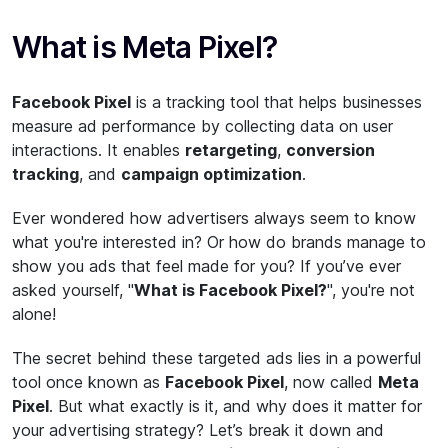
What is Meta Pixel?
Facebook Pixel
is a tracking tool that helps businesses
measure ad performance by collecting data on user
interactions. It enables
retargeting
,
conversion
tracking
, and
campaign optimization
.
Ever wondered how advertisers always seem to know
what you're interested in? Or how do brands manage to
show you ads that feel made for you? If you’ve ever
asked yourself, "
What is Facebook Pixel?
", you're not
alone!
The secret behind these targeted ads lies in a powerful
tool once known as
Facebook Pixel
, now called
Meta
Pixel
. But what exactly is it, and why does it matter for
your advertising strategy? Let’s break it down and