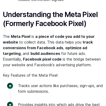
Understanding the Meta Pixel
(Formerly Facebook Pixel)
The
Meta Pixel
is
a piece of code you add to your
website
to collect data. This data helps you
track
conversions from Facebook ads
,
optimize ad
targeting
, and
build audiences
for future ads.
Essentially,
Facebook pixel code
is the bridge between
your website and Facebook’s advertising platform.
Key Features of the Meta Pixel:
Tracks user actions like purchases, sign-ups, and
form submissions.
Provides insights into which ads drive the best