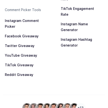
TikTok Engagement
Comment Picker Tools
Rate
Instagram Comment
Instagram Name
Picker
Generator
Facebook Giveaway
Instagram Hashtag
Generator
Twitter Giveaway
YouTube Giveaway
TikTok Giveaway
Reddit Giveaway