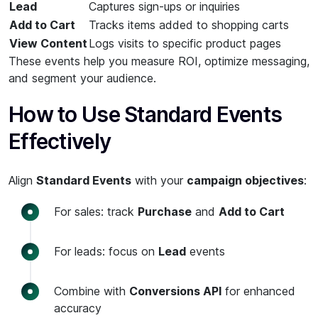
Lead
Captures sign-ups or inquiries
Add to Cart
Tracks items added to shopping carts
View Content
Logs visits to specific product pages
These events help you measure ROI, optimize messaging,
and segment your audience.
How to Use Standard Events
Effectively
Align
Standard Events
with your
campaign objectives
:
For sales: track
Purchase
and
Add to Cart
For leads: focus on
Lead
events
Combine with
Conversions API
for enhanced
accuracy