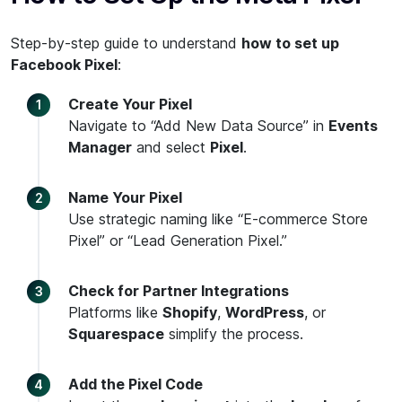
Step-by-step guide to understand
how to set up
Facebook Pixel
:
Create Your Pixel
Navigate to “Add New Data Source” in
Events
Manager
and select
Pixel
.
Name Your Pixel
Use strategic naming like “E-commerce Store
Pixel” or “Lead Generation Pixel.”
Check for Partner Integrations
Platforms like
Shopify
,
WordPress
, or
Squarespace
simplify the process.
Add the Pixel Code