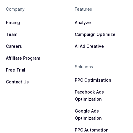
tracking is accurate and functioning correctly.
your conversion optimization efforts through Meta
actions such as product views, add-to-cart events,
Company
Features
Ads.
and completed purchases.
Pricing
Analyze
Team
Campaign Optimize
Careers
AI Ad Creative
Affiliate Program
Solutions
Free Trial
PPC Optimization
Contact Us
Facebook Ads
Optimization
Google Ads
Optimization
PPC Automation