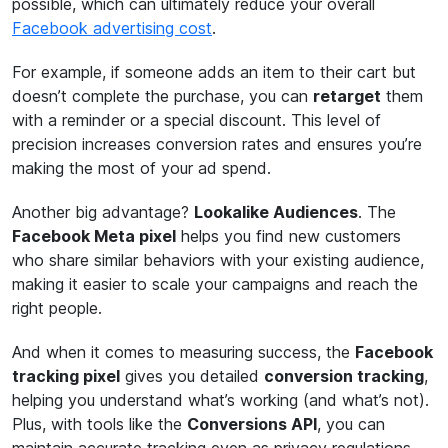
possible, which can ultimately reduce your overall
Facebook advertising cost
.
For example, if someone adds an item to their cart but
doesn’t complete the purchase, you can
retarget
them
with a reminder or a special discount. This level of
precision increases conversion rates and ensures you’re
making the most of your ad spend.
Another big advantage?
Lookalike Audiences
. The
Facebook Meta pixel
helps you find new customers
who share similar behaviors with your existing audience,
making it easier to scale your campaigns and reach the
right people.
And when it comes to measuring success, the
Facebook
tracking pixel
gives you detailed
conversion tracking
,
helping you understand what’s working (and what’s not).
Plus, with tools like the
Conversions API
, you can