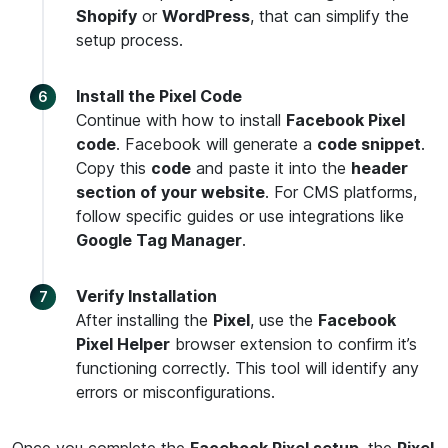
Shopify
or
WordPress
, that can simplify the
setup process.
Install the Pixel Code
Continue with how to install
Facebook Pixel
code
. Facebook will generate a
code snippet
.
Copy this
code
and paste it into the
header
section of your website
. For CMS platforms,
follow specific guides or use integrations like
Google Tag Manager
.
Verify Installation
After installing the
Pixel
, use the
Facebook
Pixel Helper
browser extension to confirm it’s
functioning correctly. This tool will identify any
errors or misconfigurations.