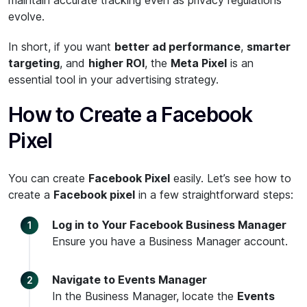
maintain accurate tracking even as privacy regulations
evolve.
In short, if you want
better ad performance
,
smarter
targeting
, and
higher ROI
, the
Meta Pixel
is an
essential tool in your advertising strategy.
How to Create a Facebook
Pixel
You can create
Facebook Pixel
easily. Let’s see how to
create a
Facebook pixel
in a few straightforward steps:
Log in to Your Facebook Business Manager
Ensure you have a Business Manager account.
Navigate to Events Manager
In the Business Manager, locate the
Events