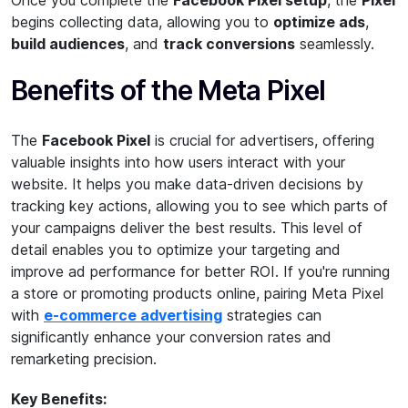
Once you complete the
Facebook Pixel setup
, the
Pixel
begins collecting data, allowing you to
optimize ads
,
build audiences
, and
track conversions
seamlessly.
Benefits of the Meta Pixel
The
Facebook Pixel
is crucial for advertisers, offering
valuable insights into how users interact with your
website. It helps you make data-driven decisions by
tracking key actions, allowing you to see which parts of
your campaigns deliver the best results. This level of
detail enables you to optimize your targeting and
improve ad performance for better ROI. If you're running
a store or promoting products online, pairing Meta Pixel
with
e-commerce advertising
strategies can
significantly enhance your conversion rates and
remarketing precision.
Key Benefits: