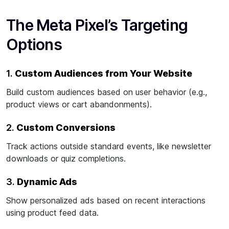
The Meta Pixel’s Targeting
Options
1.
Custom Audiences from Your Website
Build custom audiences based on user behavior (e.g.,
product views or cart abandonments).
2.
Custom Conversions
Track actions outside standard events, like newsletter
downloads or quiz completions.
3.
Dynamic Ads
Show personalized ads based on recent interactions
using product feed data.