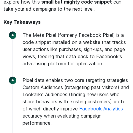
explore how this
small but mighty code snippet
can
take your ad campaigns to the next level.
Key Takeaways
The Meta Pixel (formerly Facebook Pixel) is a
code snippet installed on a website that tracks
user actions like purchases, sign-ups, and page
views, feeding that data back to Facebook's
advertising platform for optimization.
Pixel data enables two core targeting strategies
Custom Audiences (retargeting past visitors) and
Lookalike Audiences (finding new users who
share behaviors with existing customers) both
of which directly improve
Facebook Analytics
accuracy when evaluating campaign
performance.