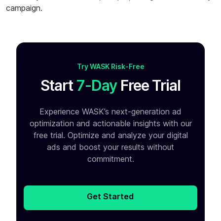
campaign.
Try WASK Risk-Free
Start
7-Day
Free Trial
Experience WASK’s next-generation ad
optimization and
actionable insights with our
free trial. Optimize and analyze your
digital
ads and boost your results without
commitment.
Get Started