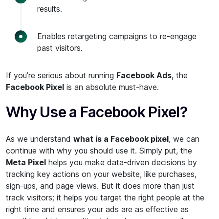
results.
Enables retargeting campaigns to re-engage
past visitors.
If you’re serious about running
Facebook Ads
, the
Facebook Pixel
is an absolute must-have.
Why Use a Facebook Pixel?
As we understand
what is a Facebook pixel
, we can
continue with why you should use it. Simply put, the
Meta Pixel
helps you make data-driven decisions by
tracking key actions on your website, like purchases,
sign-ups, and page views. But it does more than just
track visitors; it helps you target the right people at the
right time and ensures your ads are as effective as