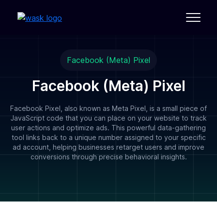
Facebook (Meta) Pixel
Facebook (Meta) Pixel
Facebook Pixel, also known as Meta Pixel, is a small piece of
JavaScript code that you can place on your website to track
user actions and optimize ads. This powerful data-gathering
tool links back to a unique number assigned to your specific
ad account, helping businesses retarget users and improve
conversions through precise behavioral insights.