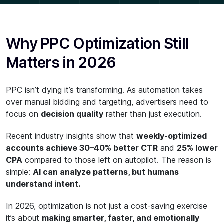
Why PPC Optimization Still
Matters in 2026
PPC isn’t dying it’s transforming. As automation takes
over manual bidding and targeting, advertisers need to
focus on
decision quality
rather than just execution.
Recent industry insights show that
weekly-optimized
accounts achieve 30–40% better CTR
and
25% lower
CPA
compared to those left on autopilot. The reason is
simple:
AI can analyze patterns, but humans
understand intent.
In 2026, optimization is not just a cost-saving exercise
it’s about
making smarter, faster, and emotionally