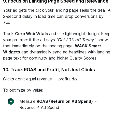
9. Focus on Landing Page Speed and Relevance
Your ad gets the click your landing page seals the deal. A
2-second delay in load time can drop conversions by
7%
.
Track
Core Web Vitals
and use lightweight design. Keep
your promise: if the ad says
“Get 20% off Today”
, show
that immediately on the landing page.
WASK Smart
Widgets
can dynamically sync ad headlines with landing
page text for continuity and higher Quality Scores.
10. Track ROAS and Profit, Not Just Clicks
Clicks don’t equal revenue — profits do.
To optimize by value:
Measure
ROAS (Return on Ad Spend)
=
Revenue ÷ Ad Spend