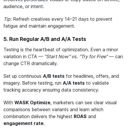
audience, or intent.
Tip:
Refresh creatives every 14–21 days to prevent
fatigue and maintain engagement.
5. Run Regular A/B and A/A Tests
Testing is the heartbeat of optimization. Even a minor
variation in CTA —
“Start Now”
vs.
“Try for Free”
— can
change CTR dramatically.
Set up continuous
A/B tests
for headlines, offers, and
imagery. Before testing, run
A/A tests
to validate
tracking accuracy ensuring data consistency.
With
WASK Optimize
, marketers can see clear visual
comparisons between variants and learn which
combination delivers the highest
ROAS
and
engagement rate
.