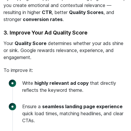
you create emotional and contextual relevance —
resulting in higher
CTR
, better
Quality Scores
, and
stronger
conversion rates
.
3. Improve Your Ad Quality Score
Your
Quality Score
determines whether your ads shine
or sink. Google rewards relevance, experience, and
engagement.
To improve it:
Write
highly relevant ad copy
that directly
reflects the keyword theme.
Ensure a
seamless landing page experience
quick load times, matching headlines, and clear
CTAs.