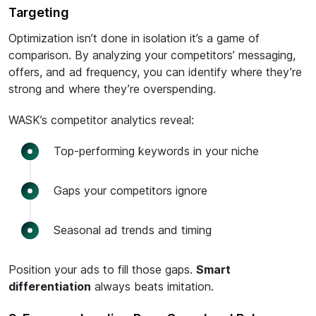
Targeting
Optimization isn’t done in isolation it’s a game of
comparison. By analyzing your competitors’ messaging,
offers, and ad frequency, you can identify where they’re
strong and where they’re overspending.
WASK’s competitor analytics reveal:
Top-performing keywords in your niche
Gaps your competitors ignore
Seasonal ad trends and timing
Position your ads to fill those gaps.
Smart
differentiation
always beats imitation.