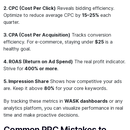
2. CPC (Cost Per Click)
Reveals bidding efficiency.
Optimize to reduce average CPC by
15–25%
each
quarter.
3. CPA (Cost Per Acquisition)
Tracks conversion
efficiency. For e-commerce, staying under
$25
is a
healthy goal.
4. ROAS (Return on Ad Spend)
The real profit indicator.
Strive for
400% or more
.
5. Impression Share
Shows how competitive your ads
are. Keep it above
80%
for your core keywords.
By tracking these metrics in
WASK dashboards
or any
analytics platform, you can visualize performance in real
time and make proactive decisions.
Common PPC Mistakes to