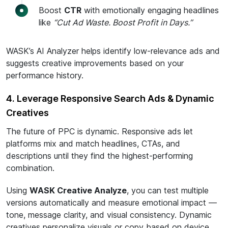
Boost
CTR
with emotionally engaging headlines
like
“Cut Ad Waste. Boost Profit in Days.”
WASK’s AI Analyzer helps identify low-relevance ads and
suggests creative improvements based on your
performance history.
4. Leverage Responsive Search Ads & Dynamic
Creatives
The future of PPC is dynamic. Responsive ads let
platforms mix and match headlines, CTAs, and
descriptions until they find the highest-performing
combination.
Using
WASK Creative Analyze
, you can test multiple
versions automatically and measure emotional impact —
tone, message clarity, and visual consistency. Dynamic
creatives personalize visuals or copy based on device,