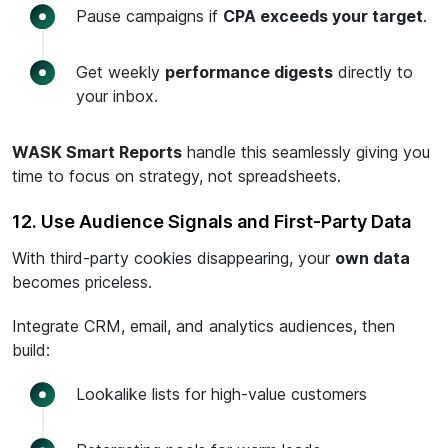
Pause campaigns if
CPA exceeds your target
.
Get weekly
performance digests
directly to
your inbox.
WASK Smart Reports
handle this seamlessly giving you
time to focus on strategy, not spreadsheets.
12. Use Audience Signals and First-Party Data
With third-party cookies disappearing, your
own data
becomes priceless.
Integrate CRM, email, and analytics audiences, then
build:
Lookalike lists for high-value customers