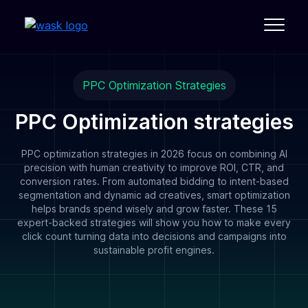
PPC Optimization Strategies
PPC Optimization strategies
PPC optimization strategies in 2026 focus on combining AI
precision with human creativity to improve ROI, CTR, and
conversion rates. From automated bidding to intent-based
segmentation and dynamic ad creatives, smart optimization
helps brands spend wisely and grow faster. These 15
expert-backed strategies will show you how to make every
click count turning data into decisions and campaigns into
sustainable profit engines.