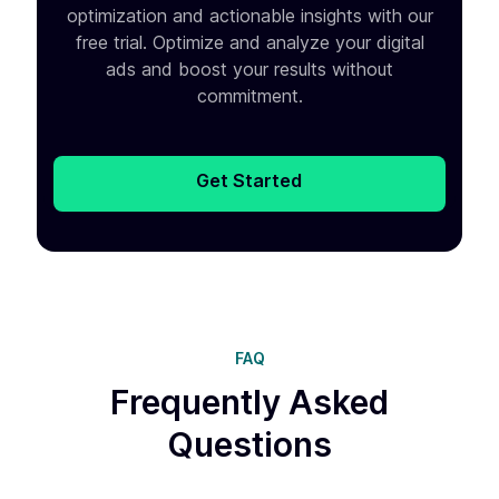
optimization and
actionable insights with our
free trial. Optimize and analyze your
digital
ads and boost your results without
commitment.
Get Started
FAQ
Frequently Asked
Questions