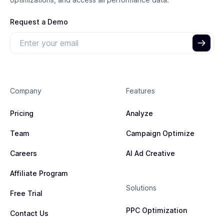
Request a Demo
Company
Features
Pricing
Analyze
Team
Campaign Optimize
Careers
AI Ad Creative
Affiliate Program
Solutions
Free Trial
PPC Optimization
Contact Us