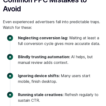
Avoid
Even experienced advertisers fall into predictable traps.
Watch for these:
Neglecting conversion lag:
Waiting at least a
full conversion cycle gives more accurate data.
Blindly trusting automation:
AI helps, but
manual review adds context.
Ignoring device shifts:
Many users start
mobile, finish desktop.
Running stale creatives:
Refresh regularly to
sustain CTR.