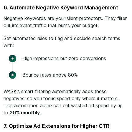
6. Automate Negative Keyword Management
Negative keywords are your silent protectors. They filter
out irrelevant traffic that burns your budget.
Set automated rules to flag and exclude search terms
with:
High impressions but zero conversions
Bounce rates above 80%
WASK’s smart filtering automatically adds these
negatives, so you focus spend only where it matters.
This automation alone can cut wasted ad spend by up
to
20% monthly
.
7. Optimize Ad Extensions for Higher CTR