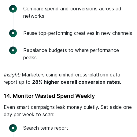
Compare spend and conversions across ad
networks
Reuse top-performing creatives in new channels
Rebalance budgets to where performance
peaks
Insight:
Marketers using unified cross-platform data
report up to
28% higher overall conversion rates
.
14. Monitor Wasted Spend Weekly
Even smart campaigns leak money quietly. Set aside one
day per week to scan:
Search terms report