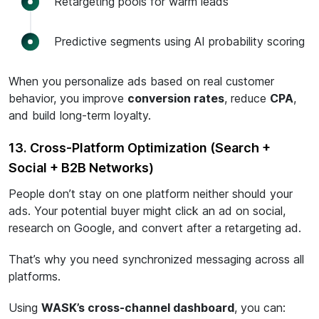
Retargeting pools for warm leads
Predictive segments using AI probability scoring
When you personalize ads based on real customer
behavior, you improve
conversion rates
, reduce
CPA
,
and build long-term loyalty.
13. Cross-Platform Optimization (Search +
Social + B2B Networks)
People don’t stay on one platform neither should your
ads. Your potential buyer might click an ad on social,
research on Google, and convert after a retargeting ad.
That’s why you need synchronized messaging across all
platforms.
Using
WASK’s cross-channel dashboard
, you can: