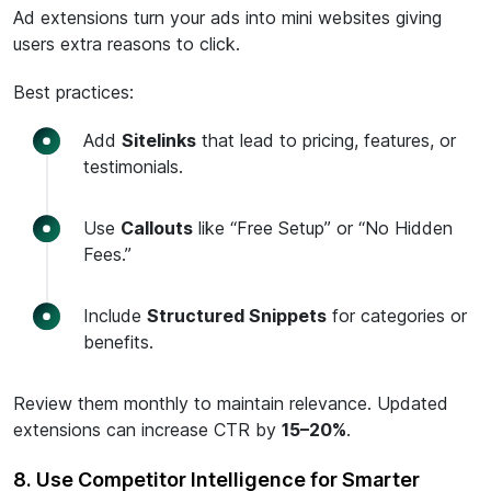
Ad extensions turn your ads into mini websites giving
users extra reasons to click.
Best practices:
Add
Sitelinks
that lead to pricing, features, or
testimonials.
Use
Callouts
like “Free Setup” or “No Hidden
Fees.”
Include
Structured Snippets
for categories or
benefits.
Review them monthly to maintain relevance. Updated
extensions can increase CTR by
15–20%
.
8. Use Competitor Intelligence for Smarter