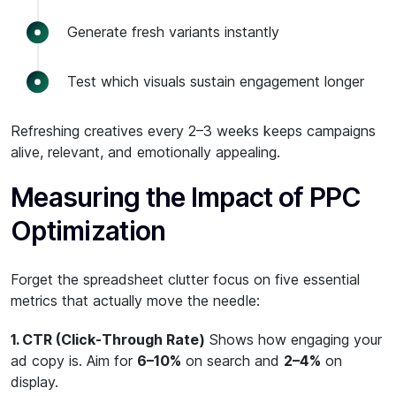
Generate fresh variants instantly
Test which visuals sustain engagement longer
Refreshing creatives every 2–3 weeks keeps campaigns
alive, relevant, and emotionally appealing.
Measuring the Impact of PPC
Optimization
Forget the spreadsheet clutter focus on five essential
metrics that actually move the needle:
1. CTR (Click-Through Rate)
Shows how engaging your
ad copy is. Aim for
6–10%
on search and
2–4%
on
display.