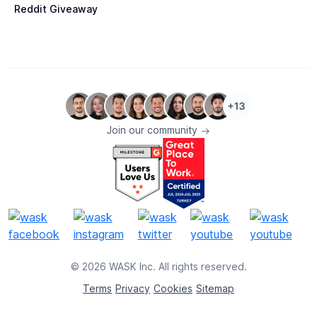
Reddit Giveaway
Join our community
© 2026 WASK Inc. All rights reserved.
Terms
Privacy
Cookies
Sitemap