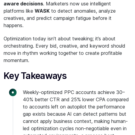
aware decisions
. Marketers now use intelligent
platforms like
WASK
to detect anomalies, analyze
creatives, and predict campaign fatigue before it
happens.
Optimization today isn’t about tweaking; it’s about
orchestrating. Every bid, creative, and keyword should
move in rhythm working together to create profitable
momentum.
Key Takeaways
Weekly-optimized PPC accounts achieve 30–
40% better CTR and 25% lower CPA compared
to accounts left on autopilot the performance
gap exists because AI can detect patterns but
cannot apply business context, making human-
led optimization cycles non-negotiable even in