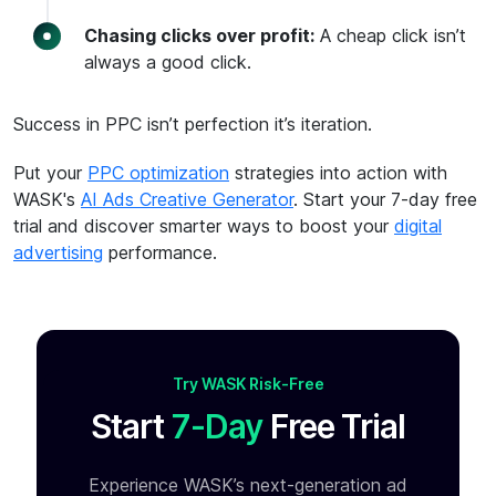
Chasing clicks over profit:
A cheap click isn’t
always a good click.
Success in PPC isn’t perfection it’s iteration.
Put your
PPC optimization
strategies into action with
WASK's
AI Ads Creative Generator
. Start your 7-day free
trial and discover smarter ways to boost your
digital
advertising
performance.
Try WASK Risk-Free
Start
7-Day
Free Trial
Experience WASK’s next-generation ad