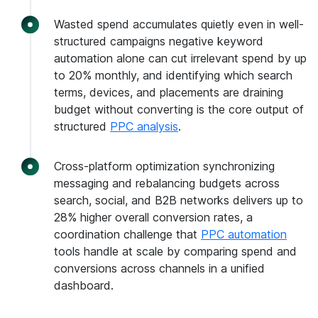
Wasted spend accumulates quietly even in well-
structured campaigns negative keyword
automation alone can cut irrelevant spend by up
to 20% monthly, and identifying which search
terms, devices, and placements are draining
budget without converting is the core output of
structured
PPC analysis
.
Cross-platform optimization synchronizing
messaging and rebalancing budgets across
search, social, and B2B networks delivers up to
28% higher overall conversion rates, a
coordination challenge that
PPC automation
tools handle at scale by comparing spend and
conversions across channels in a unified
dashboard.