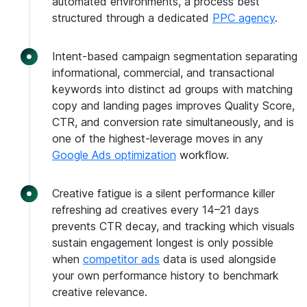
automated environments, a process best
structured through a dedicated
PPC agency
.
Intent-based campaign segmentation separating
informational, commercial, and transactional
keywords into distinct ad groups with matching
copy and landing pages improves Quality Score,
CTR, and conversion rate simultaneously, and is
one of the highest-leverage moves in any
Google Ads optimization
workflow.
Creative fatigue is a silent performance killer
refreshing ad creatives every 14–21 days
prevents CTR decay, and tracking which visuals
sustain engagement longest is only possible
when
competitor ads
data is used alongside
your own performance history to benchmark
creative relevance.