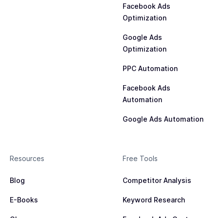
Facebook Ads
Optimization
Google Ads
Optimization
PPC Automation
Facebook Ads
Automation
Google Ads Automation
Resources
Free Tools
Blog
Competitor Analysis
E-Books
Keyword Research