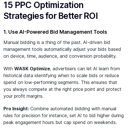
15 PPC Optimization
Strategies for Better ROI
1. Use AI-Powered Bid Management Tools
Manual bidding is a thing of the past. AI-driven bid
management tools automatically adjust your bids based
on device, time, audience, and conversion probability.
With
WASK Optimize
, advertisers can let AI learn from
historical data identifying when to scale bids or reduce
spend on low-performing segments. This ensures that
you always compete at the right price point and protect
your profit margins.
Pro Insight:
Combine automated bidding with manual
rules for precision for instance, set AI to bid higher during
peak engagement hours but cap spend on weekends.