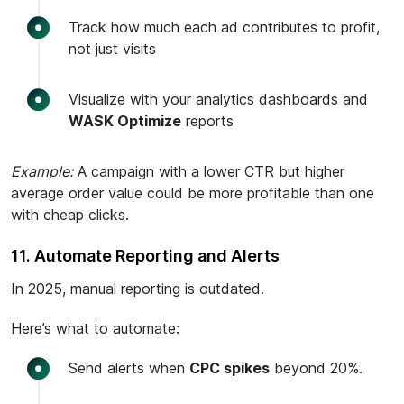
Track how much each ad contributes to profit,
not just visits
Visualize with your analytics dashboards and
WASK Optimize
reports
Example:
A campaign with a lower CTR but higher
average order value could be more profitable than one
with cheap clicks.
11. Automate Reporting and Alerts
In 2025, manual reporting is outdated.
Here’s what to automate:
Send alerts when
CPC spikes
beyond 20%.