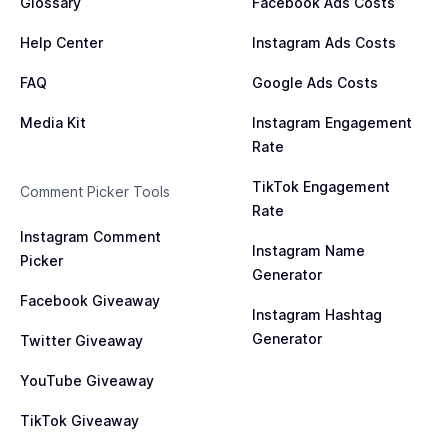
Glossary
Facebook Ads Costs
Help Center
Instagram Ads Costs
FAQ
Google Ads Costs
Media Kit
Instagram Engagement
Rate
TikTok Engagement
Comment Picker Tools
Rate
Instagram Comment
Instagram Name
Picker
Generator
Facebook Giveaway
Instagram Hashtag
Generator
Twitter Giveaway
YouTube Giveaway
TikTok Giveaway