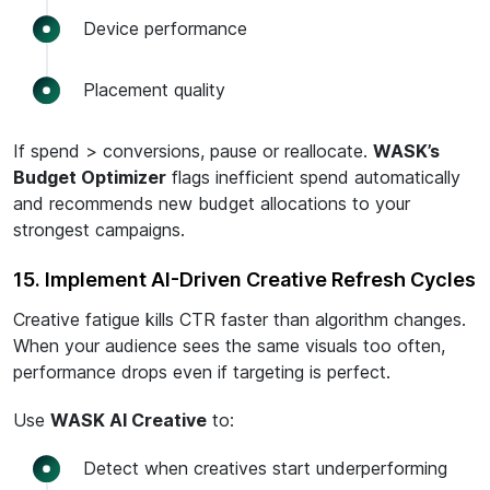
Device performance
Placement quality
If spend > conversions, pause or reallocate.
WASK’s
Budget Optimizer
flags inefficient spend automatically
and recommends new budget allocations to your
strongest campaigns.
15. Implement AI-Driven Creative Refresh Cycles
Creative fatigue kills CTR faster than algorithm changes.
When your audience sees the same visuals too often,
performance drops even if targeting is perfect.
Use
WASK AI Creative
to:
Detect when creatives start underperforming