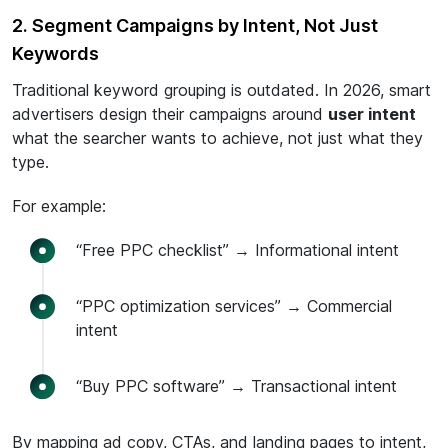
2. Segment Campaigns by Intent, Not Just
Keywords
Traditional keyword grouping is outdated. In 2026, smart
advertisers design their campaigns around
user intent
what the searcher wants to achieve, not just what they
type.
For example:
“Free PPC checklist” → Informational intent
“PPC optimization services” → Commercial
intent
“Buy PPC software” → Transactional intent
By mapping ad copy, CTAs, and landing pages to intent,