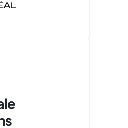
ale
ns