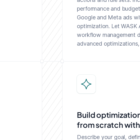
performance and budget 
Google and Meta ads wi
optimization. Let WASK A
workflow management da
advanced optimizations, a
Build optimizatio
from scratch with
Describe your goal, defin