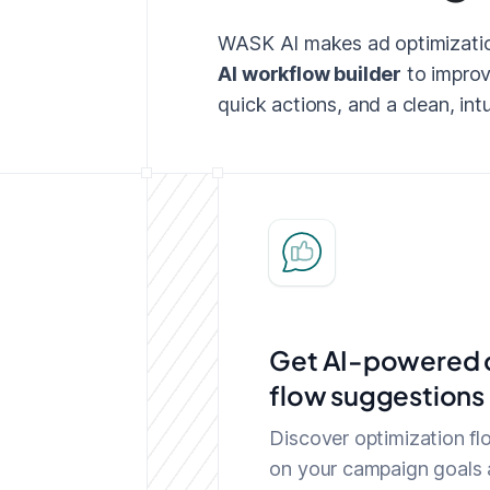
WASK AI makes ad optimization
AI workflow builder
to improv
quick actions, and a clean, intu
Get AI-powered o
flow suggestions 
Discover optimization f
on your campaign goals 