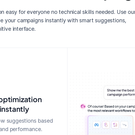
 easy for everyone no technical skills needed. Use ou
e your campaigns instantly with smart suggestions,
itive interface.
ptimization
instantly
low suggestions based
and performance.