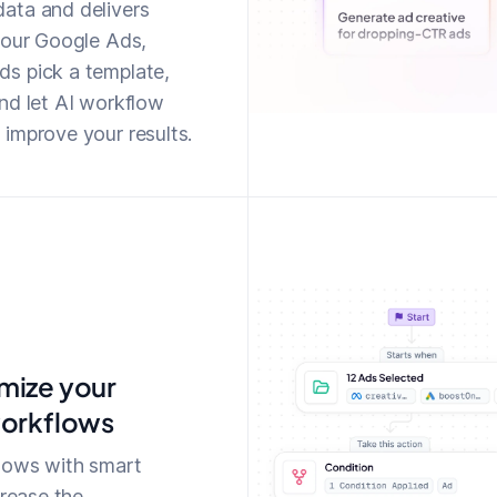
ata and delivers
your Google Ads,
s pick a template,
nd let AI workflow
improve your results.
mize your
workflows
lows with smart
crease the