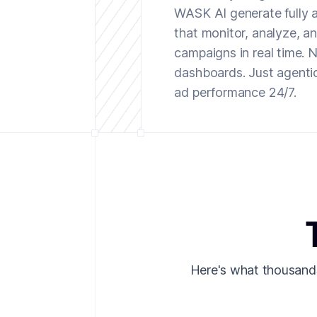
WASK AI generate fully
that monitor, analyze, a
campaigns in real time.
dashboards. Just agenti
ad performance 24/7.
Here's what thousand