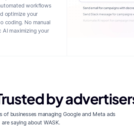
 automated workflows
nd optimize your
 No coding. No manual
c AI maximizing your
Trusted by advertiser
s of businesses managing Google and Meta ads
are saying about WASK.