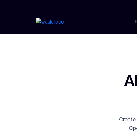
A
Create
Ope