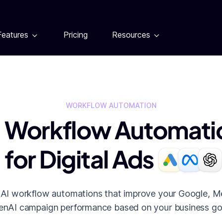
Features
Pricing
Resources
WORKFLOW AUTOMATION
I Workflow Automati
for Digital Ads
 AI workflow automations that improve your Google, M
nAI campaign performance based on your business go