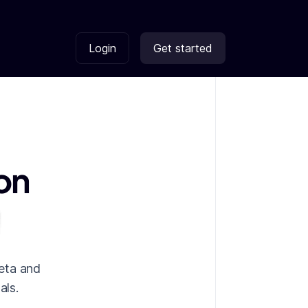
Login
Get started
on
eta and
als.