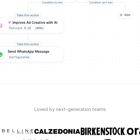
Loved by next-generation teams