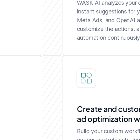
WASK AI analyzes your d
instant suggestions for 
Meta Ads, and OpenAI ad
customize the actions, a
automation continuously 
Create and custo
ad optimization 
Build your custom workf
actions and rule sets. In