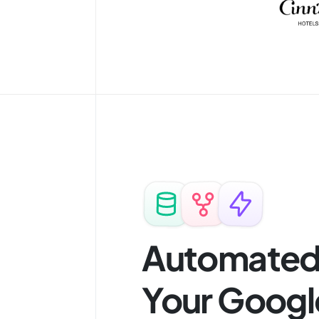
Automated 
Your Googl