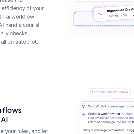
efficiency of your
th ai workflow
I handle your ai
ily checks,
ll on autopilot.
n flows
 AI
e your rules, and let