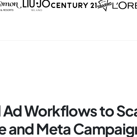
Ad Workflows to Sc
e and Meta Campaig