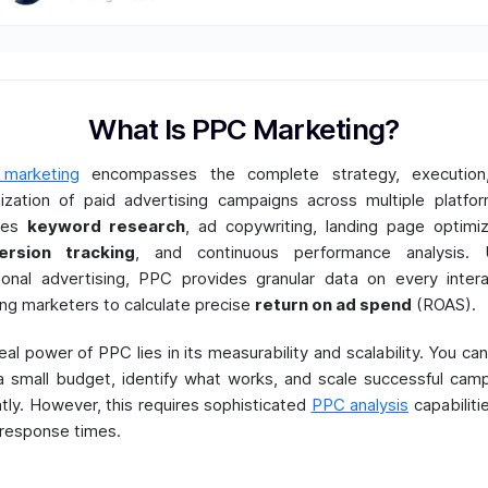
What Is PPC Marketing?
marketing
encompasses the complete strategy, execution
ization of paid advertising campaigns across multiple platfor
udes
keyword research
, ad copywriting, landing page optimiz
ersion tracking
, and continuous performance analysis. U
tional advertising, PPC provides granular data on every intera
ing marketers to calculate precise
return on ad spend
(ROAS).
eal power of PPC lies in its measurability and scalability. You can
a small budget, identify what works, and scale successful cam
ntly. However, this requires sophisticated
PPC analysis
capabiliti
 response times.