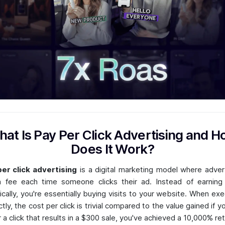
at Is Pay Per Click Advertising and 
Does It Work?
er click advertising
is a digital marketing model where adver
 fee each time someone clicks their ad. Instead of earning 
ically, you're essentially buying visits to your website. When ex
ctly, the cost per click is trivial compared to the value gained if y
r a click that results in a $300 sale, you've achieved a 10,000% ret