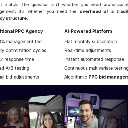
ot match. The question isn't whether you need professiona
gement; it's whether you need the
overhead of a tradit
cy structure
.
itional PPC Agency
AI-Powered Platform
0% management fee
Flat monthly subscription
ly optimization cycles
Real-time adjustments
ur response time
Instant automated response
ed A/B testing
Continuous multivariate testin
al bid adjustments
Algorithmic
PPC bid manage