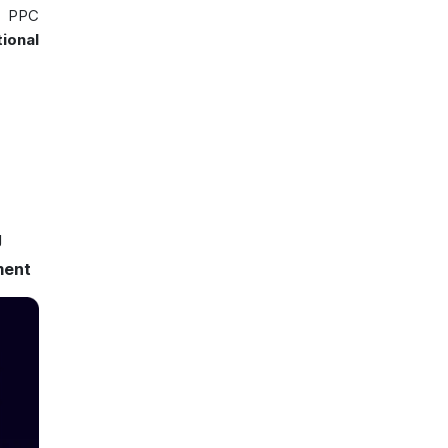
l PPC
ional
g
ment