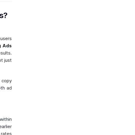
s?
 users
g Ads
sults.
t just
 copy
oth ad
within
arlier
 rates