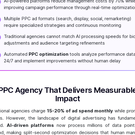
AI-powered platforms reduce management costs by 70% whil
improving campaign performance through real-time optimizati
Multiple PPC ad formats (search, display, social, remarketing)
require specialized strategies and continuous monitoring
Traditional agencies cannot match AI processing speeds for bi
adjustments and audience targeting refinements
Automated
PPC optimization
tools analyze performance dat
24/7 and implement improvements without human delay
PPC Agency That Delivers Measurabl
Impact
tional agencies charge
15-20% of ad spend monthly
while pro
ts. However, the landscape of digital advertising has fundame
ed.
AI-driven platforms
now process millions of data point
d, making split-second optimization decisions that human ma