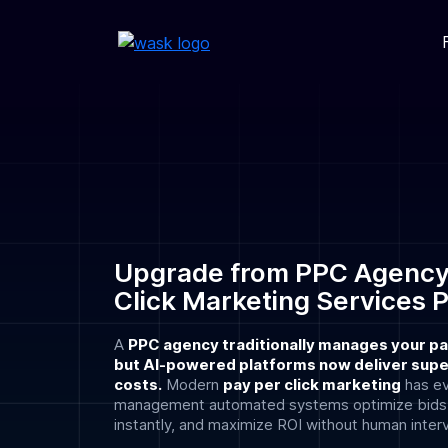
Upgrade from PPC Agency
Click Marketing Services 
A
PPC agency traditionally manages your pa
but AI-powered platforms now deliver super
costs.
Modern
pay per click marketing
has e
management automated systems optimize bids in
instantly, and maximize ROI without human inter