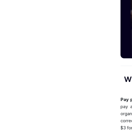
Wh
Pay p
pay a
organ
corre
$3 fo