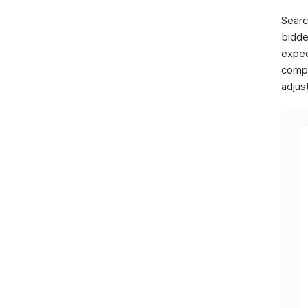
Searc
bidde
expec
compl
adjus