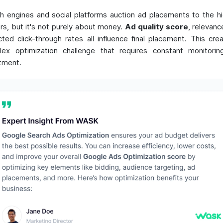
h engines and social platforms auction ad placements to the h
rs, but it's not purely about money.
Ad quality score
, relevanc
ted click-through rates all influence final placement. This cre
ex optimization challenge that requires constant monitori
tment.