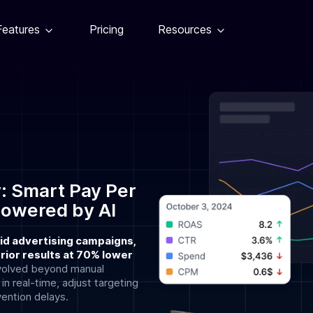
Features
Pricing
Resources
: Smart Pay Per
Powered by AI
id advertising campaigns,
ior results at 70% lower
volved beyond manual
 real-time, adjust targeting
vention delays.