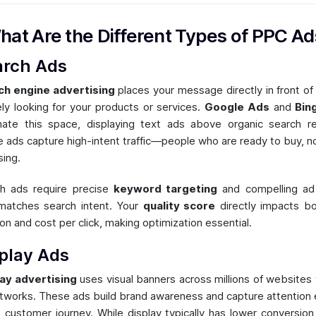
hat Are the Different Types of PPC Ad
arch Ads
ch engine advertising
places your message directly in front of
ely looking for your products or services.
Google Ads
and
Bin
ate this space, displaying text ads above organic search re
 ads capture high-intent traffic—people who are ready to buy, no
ing.
h ads require precise
keyword targeting
and compelling ad
matches search intent. Your
quality score
directly impacts b
ion and cost per click, making optimization essential.
play Ads
ay advertising
uses visual banners across millions of websites 
tworks. These ads build brand awareness and capture attention e
e customer journey. While display typically has lower conversion