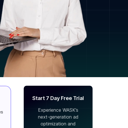
Start 7 Day Free Trial
Experience WASK’s
es
next-generation ad
optimization and