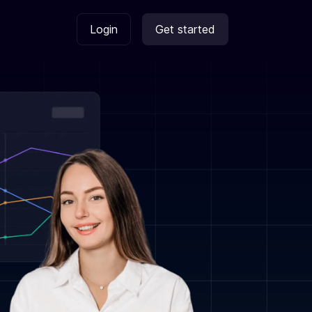
Login
Get started