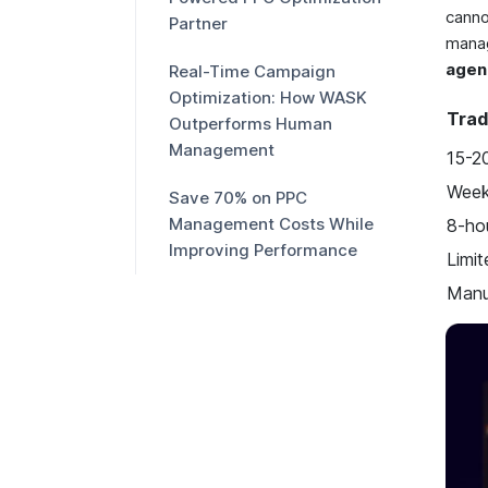
cann
Partner
mana
agen
Real-Time Campaign
Optimization: How WASK
Trad
Outperforms Human
Management
15-2
Week
Save 70% on PPC
Management Costs While
8-ho
Improving Performance
Limit
Manu