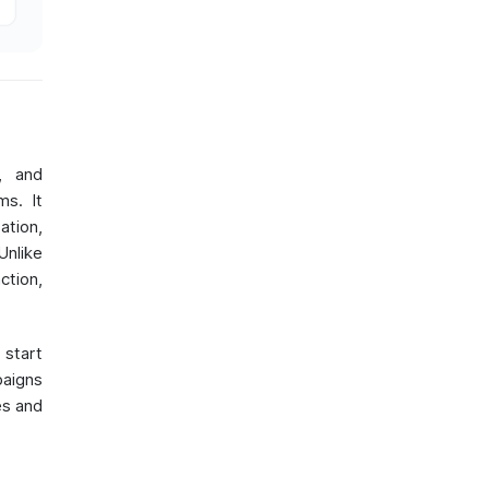
, and
ms. It
ation,
nlike
ction,
 start
paigns
es and