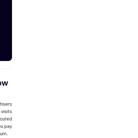
How
tisers
visits
ecuted
ou pay
urn.