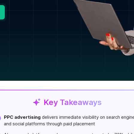
Key Takeaways
PPC advertising
delivers immediate visibility on search engin
and social platforms through paid placement