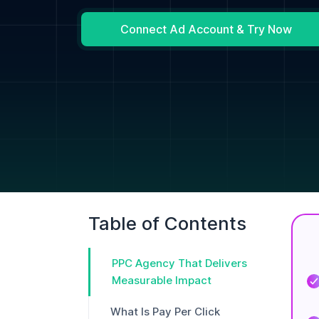
Connect Ad Account & Try Now
Table of Contents
PPC Agency That Delivers
Measurable Impact
What Is Pay Per Click