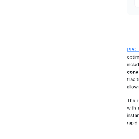
PPC 
optim
incl
conv
tradi
allow
The r
with 
insta
rapid