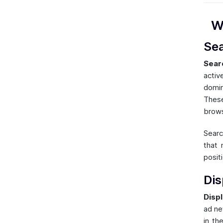
W
Se
Sear
activ
domin
These
brows
Searc
that 
posit
Dis
Displ
ad ne
in th