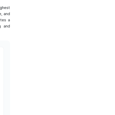
ighest
e, and
ates a
ng and