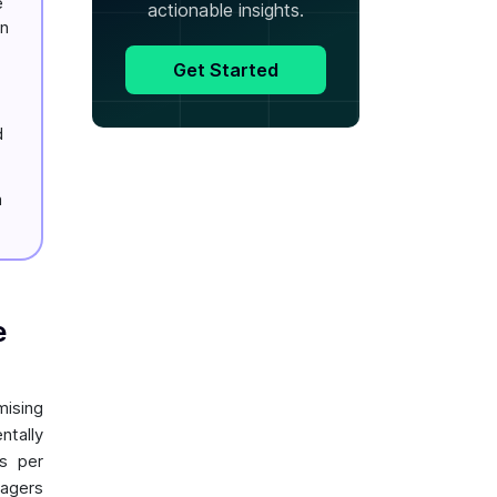
e
actionable insights.
on
Get Started
d
a
e
mising
ntally
s per
nagers