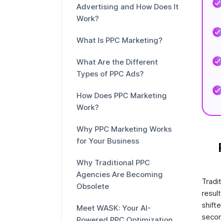
Advertising and How Does It
Work?
What Is PPC Marketing?
What Are the Different
Types of PPC Ads?
How Does PPC Marketing
Work?
Why PPC Marketing Works
for Your Business
Why Traditional PPC
Agencies Are Becoming
Tradi
Obsolete
resul
shift
Meet WASK: Your AI-
secon
Powered PPC Optimization