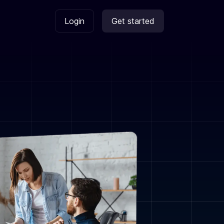
Login
Get started