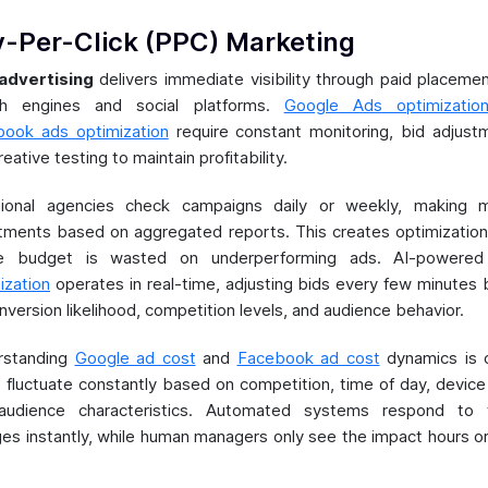
-Per-Click (PPC) Marketing
advertising
delivers immediate visibility through paid placeme
ch engines and social platforms.
Google Ads optimizatio
ook ads optimization
require constant monitoring, bid adjust
eative testing to maintain profitability.
itional agencies check campaigns daily or weekly, making m
tments based on aggregated reports. This creates optimizatio
e budget is wasted on underperforming ads. AI-powere
ization
operates in real-time, adjusting bids every few minutes
nversion likelihood, competition levels, and audience behavior.
rstanding
Google ad cost
and
Facebook ad cost
dynamics is c
 fluctuate constantly based on competition, time of day, device
audience characteristics. Automated systems respond to 
es instantly, while human managers only see the impact hours o