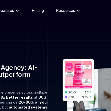
Features
Pricing
Resources
 Agency: AI-
utperform
ne presence across multiple
r
3x better results
at
60%
ncies charge
20-30% of your
, but
automated systems