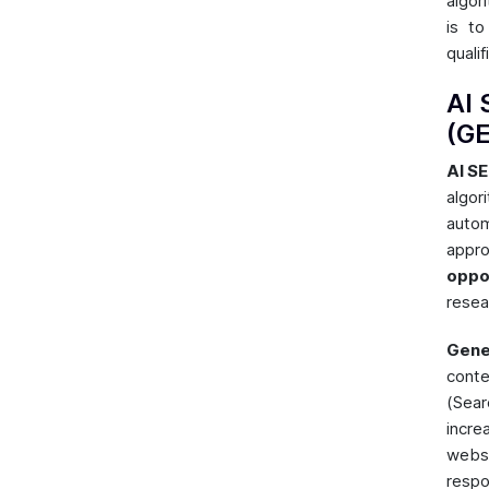
algor
is t
qualif
AI 
(G
AI S
algo
autom
appr
oppo
resea
Gene
conte
(Sea
incre
webs
respo