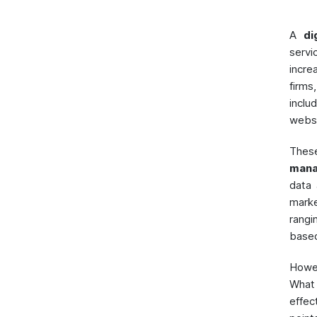
A
di
servi
incre
firms
inclu
websi
These
mana
data
marke
rangi
base
Howe
What
effec