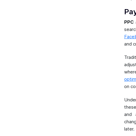
Pay
PPC 
sear
Faceb
and cr
Trad
adjus
wher
optim
on co
Unde
these
and 
chang
later.