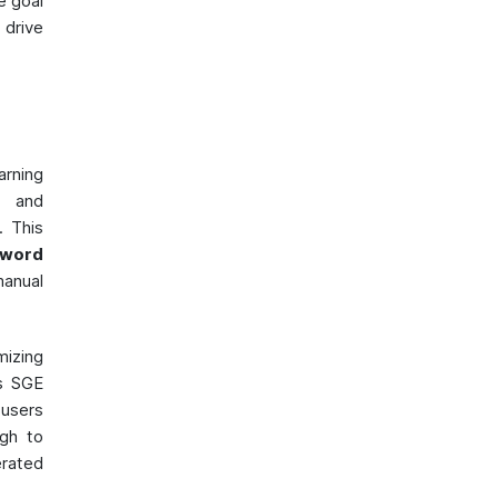
e goal
drive
arning
, and
. This
yword
manual
mizing
's SGE
users
ugh to
rated