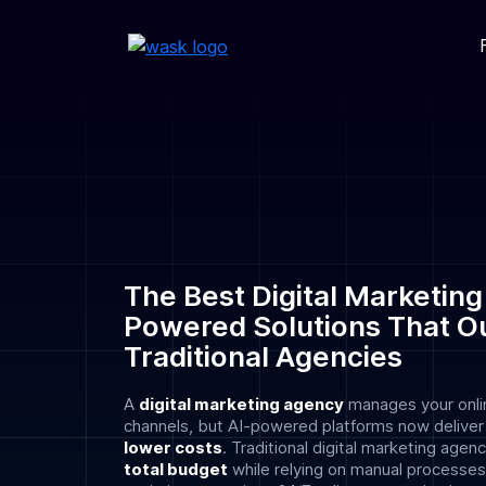
The Best Digital Marketing
Powered Solutions That O
Traditional Agencies
A
digital marketing agency
manages your onli
channels, but AI-powered platforms now delive
lower costs
. Traditional digital marketing age
total budget
while relying on manual processes