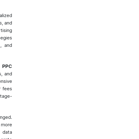
lized
s, and
tising
tegies
s, and
,
PPC
s, and
nsive
r fees
ntage-
nged.
 more
f data