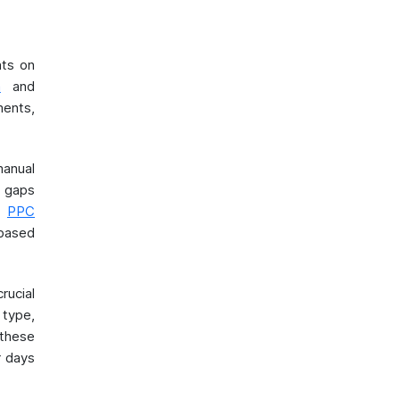
nts on
n
and
ments,
anual
n gaps
d
PPC
 based
rucial
 type,
these
r days