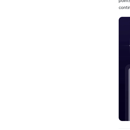
point
conti