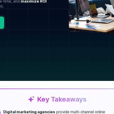
al-time, and
maximize ROI
t.
Key Takeaways
Digital marketing agencies
provide multi-channel online