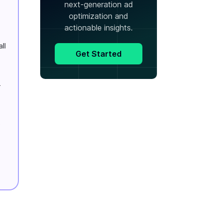
next-generation ad
optimization and
actionable insights.
ll
Get Started
-
e