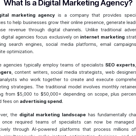
What Is a Digital Marketing Agency?
gital marketing agency
is a company that provides specia
ces to help businesses grow their online presence, generate lead
ase revenue through digital channels. Unlike traditional adver
, digital agencies focus exclusively on
internet marketing
stra
ding search engines, social media platforms, email campaign
te optimization.
 agencies typically employ teams of specialists
SEO experts
gers
, content writers, social media strategists, web designer
 analysts who work together to create and execute comprehe
ting strategies. The traditional model involves monthly retaine
ng from $5,000 to $50,000+ depending on scope, plus perce
d fees on
advertising spend
.
ver, the
digital marketing landscape
has fundamentally cha
 once required teams of specialists can now be managed
tively through AI-powered platforms that process millions o