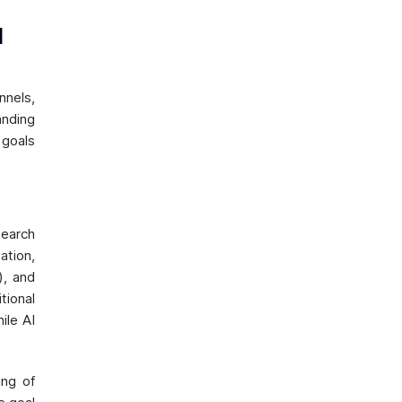
l
nels,
anding
 goals
search
ation,
), and
tional
ile AI
ing of