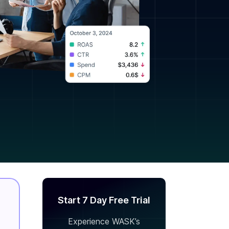
Start 7 Day Free Trial
Experience WASK’s