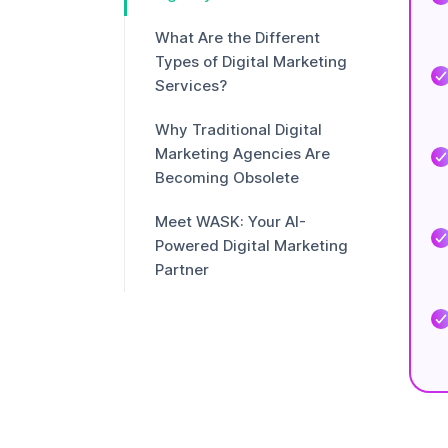
What Are the Different
Types of Digital Marketing
Services?
Why Traditional Digital
Marketing Agencies Are
Becoming Obsolete
Meet WASK: Your AI-
Powered Digital Marketing
Partner