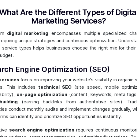
What Are the Different Types of Digita
Marketing Services?
ern
digital marketing
encompasses multiple specialized chan
requiring unique strategies and continuous optimization. Underst
 service types helps businesses choose the right mix for their
udget.
rch Engine Optimization (SEO)
services
focus on improving your website's visibility in organic 
ts. This includes
technical SEO
(site speed, mobile optimiz
ability),
on-page optimization
(content, keywords, meta tags
building
(earning backlinks from authoritative sites). Tradi
ies conduct monthly audits and implement changes gradually, wh
orms can identify and prioritize SEO opportunities instantly.
tive
search engine optimization
requires continuous monitor