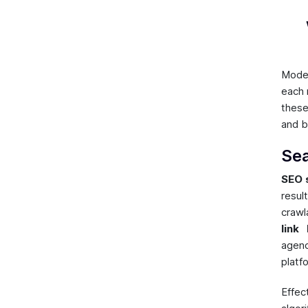
Mod
each 
these
and b
Sea
SEO 
resul
crawl
link 
agenc
platf
Effec