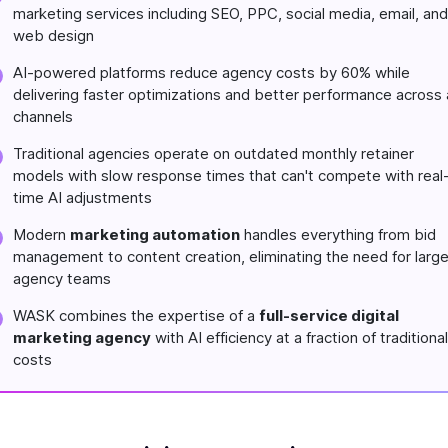
marketing services including SEO, PPC, social media, email, and
web design
AI-powered platforms reduce agency costs by 60% while
delivering faster optimizations and better performance across a
channels
Traditional agencies operate on outdated monthly retainer
models with slow response times that can't compete with real
time AI adjustments
Modern
marketing automation
handles everything from bid
management to content creation, eliminating the need for larg
agency teams
WASK combines the expertise of a
full-service digital
marketing agency
with AI efficiency at a fraction of traditional
costs