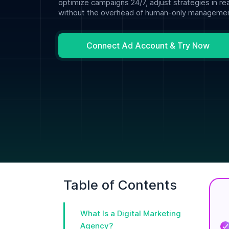
optimize campaigns 24/7, adjust strategies in re
without the overhead of human-only managemen
Connect Ad Account & Try Now
Table of Contents
What Is a Digital Marketing
Agency?