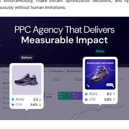
s simultaneously, make instant optimization decisions, and o
nuously without human limitations.