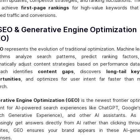
ithm updates, competitor strategies, and ranking fluctuations. Th
o achieve
first-page rankings
for high-value keywords that 
ied traffic and conversions.
SEO & Generative Engine Optimization
EO)
EO
represents the evolution of traditional optimization. Machine le
rithms analyze search patterns, predict ranking factors
atically adjust content strategies based on performance data
oach identifies
content gaps
, discovers
long-tail ke
rtunities
, and optimizes for user intent far faster than 
rch.
rative Engine Optimization (GEO)
is the newest frontier opti
nt for AI-powered search experiences like ChatGPT, Google
rch Generative Experience), and other AI assistants. As 
asingly get answers directly from AI rather than clicking thro
ites, GEO ensures your brand appears in these AI-gene
nses.