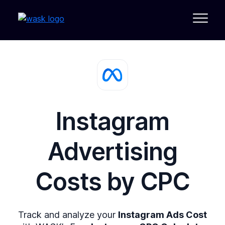
Instagram
Advertising
Costs by
CPC
Track and analyze your
Instagram Ads Cost