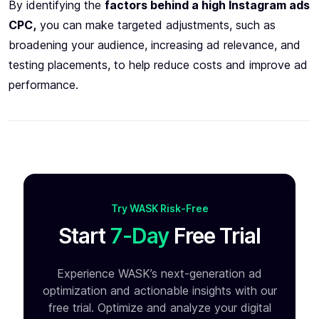
By identifying the
factors behind a high Instagram ads
CPC,
you can make targeted adjustments, such as
broadening your audience, increasing ad relevance, and
testing placements, to help reduce costs and improve ad
performance.
Try WASK Risk-Free
Start
7-Day
Free Trial
Experience WASK’s next-generation ad
optimization and
actionable insights with our
free trial. Optimize and analyze your
digital