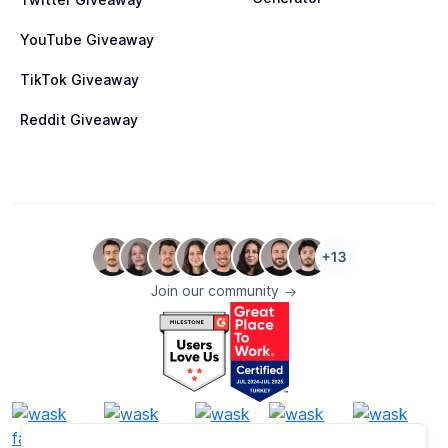
YouTube Giveaway
TikTok Giveaway
Reddit Giveaway
Join our community