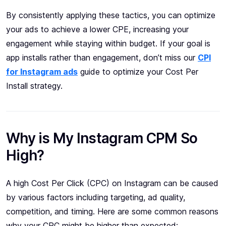
By consistently applying these tactics, you can optimize
your ads to achieve a lower CPE, increasing your
engagement while staying within budget. If your goal is
app installs rather than engagement, don’t miss our
CPI
for Instagram ads
guide to optimize your Cost Per
Install strategy.
Why is My Instagram CPM So
High?
A high Cost Per Click (CPC) on Instagram can be caused
by various factors including targeting, ad quality,
competition, and timing. Here are some common reasons
why your CPC might be higher than expected: