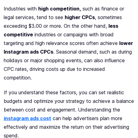
Industries with
high competition,
such as finance or
legal services, tend to see
higher CPCs
, sometimes
exceeding $3.00 or more. On the other hand,
less
competitive
industries or campaigns with broad
targeting and high relevance scores often achieve
lower
Instagram ads CPCs
. Seasonal demand, such as during
holidays or major shopping events, can also influence
CPC rates, driving costs up due to increased
competition.
If you understand these factors, you can set realistic
budgets and optimize your strategy to achieve a balance
between cost and engagement. Understanding the
instagram ads cost
can help advertisers plan more
effectively and maximize the return on their advertising
spend.