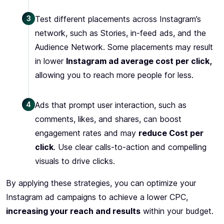
3
Test different placements across Instagram’s
network, such as Stories, in-feed ads, and the
Audience Network. Some placements may result
in lower
Instagram ad average cost per click,
allowing you to reach more people for less.
4
Ads that prompt user interaction, such as
comments, likes, and shares, can boost
engagement rates and may
reduce Cost per
click
. Use clear calls-to-action and compelling
visuals to drive clicks.
By applying these strategies, you can optimize your
Instagram ad campaigns to achieve a lower CPC,
increasing your reach and results
within your budget.