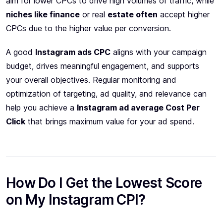
aim for lower CPCs to drive high volumes of traffic, while
niches like finance
or real
estate often
accept higher
CPCs due to the higher value per conversion.
A good
Instagram ads CPC
aligns with your campaign
budget, drives meaningful engagement, and supports
your overall objectives. Regular monitoring and
optimization of targeting, ad quality, and relevance can
help you achieve a
Instagram ad average Cost Per
Click
that brings maximum value for your ad spend.
How Do I Get the Lowest Score
on My Instagram CPI?