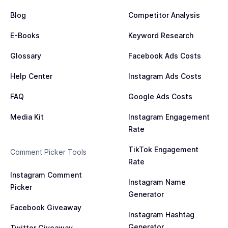
Blog
Competitor Analysis
E-Books
Keyword Research
Glossary
Facebook Ads Costs
Help Center
Instagram Ads Costs
FAQ
Google Ads Costs
Media Kit
Instagram Engagement
Rate
TikTok Engagement
Comment Picker Tools
Rate
Instagram Comment
Instagram Name
Picker
Generator
Facebook Giveaway
Instagram Hashtag
Generator
Twitter Giveaway