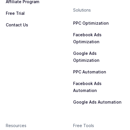
Affiliate Program
Solutions
Free Trial
PPC Optimization
Contact Us
Facebook Ads
Optimization
Google Ads
Optimization
PPC Automation
Facebook Ads
Automation
Google Ads Automation
Resources
Free Tools