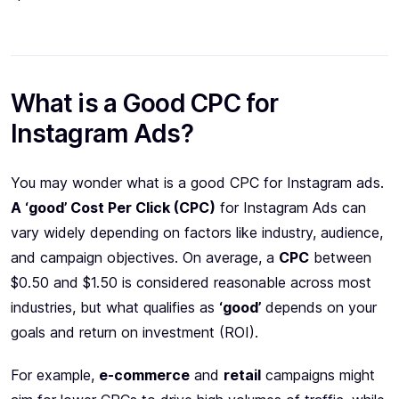
What is a Good CPC for
Instagram Ads?
You may wonder what is a good CPC for Instagram ads.
A ‘good’ Cost Per Click (CPC)
for Instagram Ads can
vary widely depending on factors like industry, audience,
and campaign objectives. On average, a
CPC
between
$0.50 and $1.50 is considered reasonable across most
industries, but what qualifies as
‘good’
depends on your
goals and return on investment (ROI).
For example,
e-commerce
and
retail
campaigns might