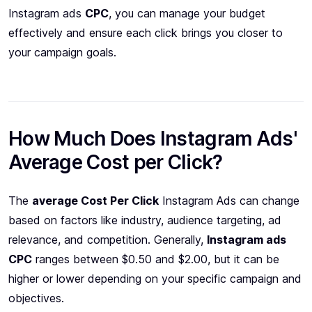
Instagram ads
CPC
, you can manage your budget
effectively and ensure each click brings you closer to
your campaign goals.
How Much Does Instagram Ads'
Average Cost per Click?
The
average Cost Per Click
Instagram Ads can change
based on factors like industry, audience targeting, ad
relevance, and competition. Generally,
Instagram ads
CPC
ranges between $0.50 and $2.00, but it can be
higher or lower depending on your specific campaign and
objectives.