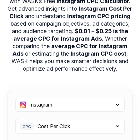
with WASK’s Free
Instagram CPC Calculator.
Get advanced insights into
Instagram Cost Per
Click
and understand
Instagram CPC pricing
based on campaign objectives, ad categories,
and audience targeting.
$0.01 – $0.25 is the
average CPC for Instagram Ads.
Whether
comparing the
average CPC for Instagram
Ads
or estimating the
Instagram CPC cost
,
WASK helps you make smarter decisions and
optimize ad performance effectively.
CPC