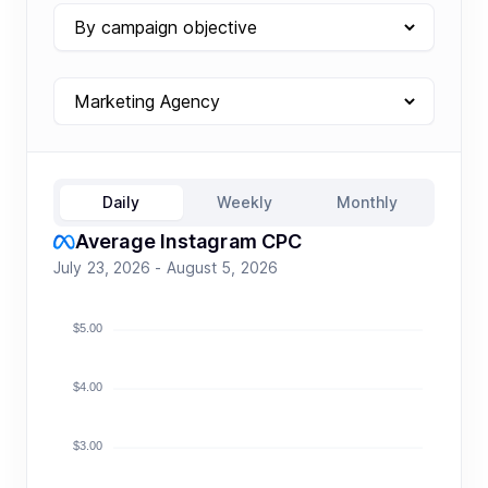
Daily
Weekly
Monthly
Average Instagram CPC
July 23, 2026 - August 5, 2026
$5.00
$4.00
$3.00