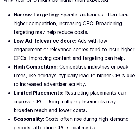
Narrow Targeting:
Specific audiences often face
higher competition, increasing CPC. Broadening
targeting may help reduce costs.
Low Ad Relevance Score:
Ads with low
engagement or relevance scores tend to incur higher
CPCs. Improving content and targeting can help.
High Competition:
Competitive industries or peak
times, like holidays, typically lead to higher CPCs due
to increased advertiser activity.
Limited Placements:
Restricting placements can
improve CPC. Using multiple placements may
broaden reach and lower costs.
Seasonality:
Costs often rise during high-demand
periods, affecting CPC social media.