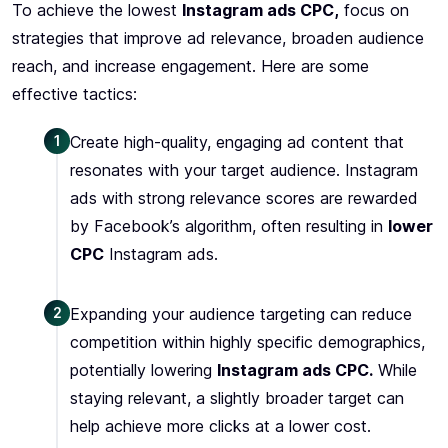
To achieve the lowest
Instagram ads CPC,
focus on
strategies that improve ad relevance, broaden audience
reach, and increase engagement. Here are some
effective tactics:
1
Create high-quality, engaging ad content that
resonates with your target audience. Instagram
ads with strong relevance scores are rewarded
by Facebook’s algorithm, often resulting in
lower
CPC
Instagram ads.
2
Expanding your audience targeting can reduce
competition within highly specific demographics,
potentially lowering
Instagram ads CPC.
While
staying relevant, a slightly broader target can
help achieve more clicks at a lower cost.