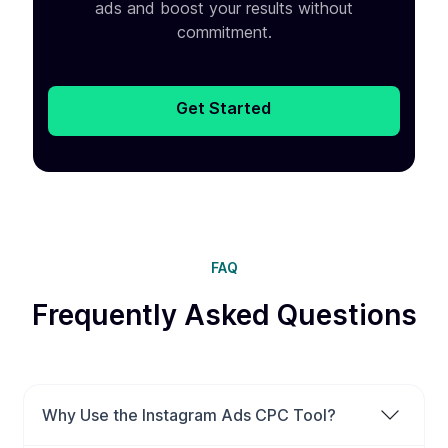
ads and boost your results without
commitment.
Get Started
FAQ
Frequently Asked Questions
Why Use the Instagram Ads CPC Tool?