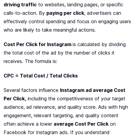
driving traffic
to websites, landing pages, or specific
calls-to-action. By
paying per click
, advertisers can
effectively control spending and focus on engaging users
who are likely to take meaningful actions.
Cost Per Click for Instagram
is calculated by dividing
the total cost of the ad by the number of clicks it
receives. The formula is:
CPC = Total Cost / Total Clicks
Several factors influence
Instagram ad average Cost
Per Click,
including the competitiveness of your target
audience, ad relevance, and quality score. Ads with high
engagement, relevant targeting, and quality content
often achieve a lower
average Cost Per Click
on
Facebook for Instagram ads. If you understand