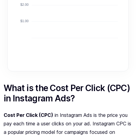
$2.00
$1.00
What is the Cost Per Click (CPC)
in Instagram Ads?
Cost Per Click (CPC)
in Instagram Ads is the price you
pay each time a user clicks on your ad. Instagram CPC is
a popular pricing model for campaigns focused on