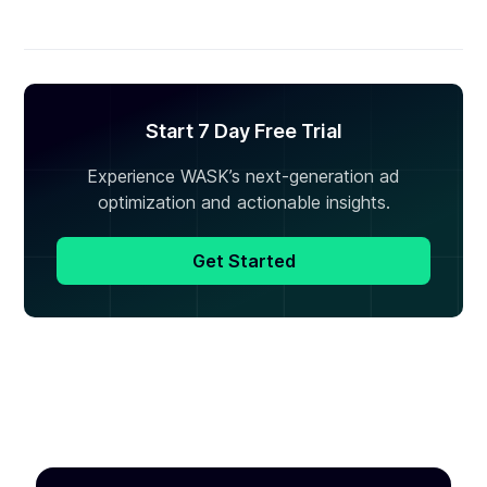
Start 7 Day Free Trial
Experience WASK’s next-generation ad
optimization and actionable insights.
Get Started