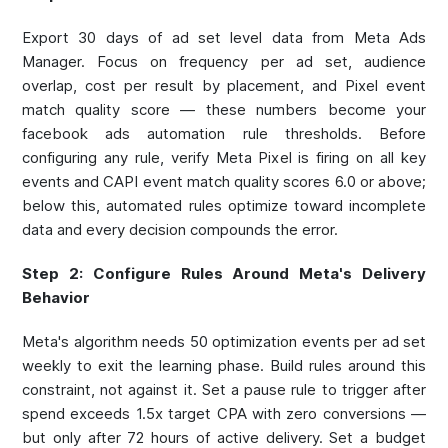
Export 30 days of ad set level data from Meta Ads
Manager. Focus on frequency per ad set, audience
overlap, cost per result by placement, and Pixel event
match quality score — these numbers become your
facebook ads automation rule thresholds. Before
configuring any rule, verify Meta Pixel is firing on all key
events and CAPI event match quality scores 6.0 or above;
below this, automated rules optimize toward incomplete
data and every decision compounds the error.
Step 2: Configure Rules Around Meta's Delivery
Behavior
Meta's algorithm needs 50 optimization events per ad set
weekly to exit the learning phase. Build rules around this
constraint, not against it. Set a pause rule to trigger after
spend exceeds 1.5x target CPA with zero conversions —
but only after 72 hours of active delivery. Set a budget