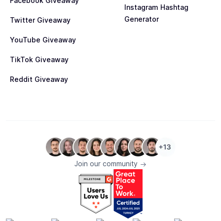
Facebook Giveaway
Instagram Hashtag
Generator
Twitter Giveaway
YouTube Giveaway
TikTok Giveaway
Reddit Giveaway
Join our community