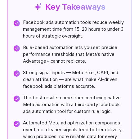
Key Takeaways
Facebook ads automation tools reduce weekly
management time from 15–20 hours to under 3
hours of strategic oversight.
Rule-based automation lets you set precise
performance thresholds that Meta's native
Advantage+ cannot replicate.
Strong signal inputs — Meta Pixel, CAPI, and
clean attribution — are what make AI-driven
facebook ads platforms accurate.
The best results come from combining native
Meta automation with a third-party facebook
ads automation tool for custom rule logic.
Automated Meta ad optimization compounds
over time: cleaner signals feed better delivery,
which produces more reliable data for every