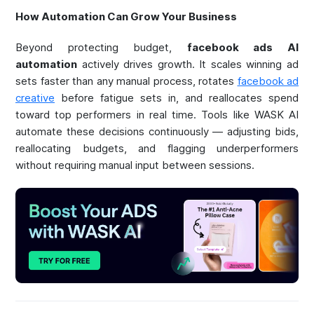
How Automation Can Grow Your Business
Beyond protecting budget,
facebook ads AI
automation
actively drives growth. It scales winning ad
sets faster than any manual process, rotates
facebook ad
creative
before fatigue sets in, and reallocates spend
toward top performers in real time. Tools like WASK AI
automate these decisions continuously — adjusting bids,
reallocating budgets, and flagging underperformers
without requiring manual input between sessions.