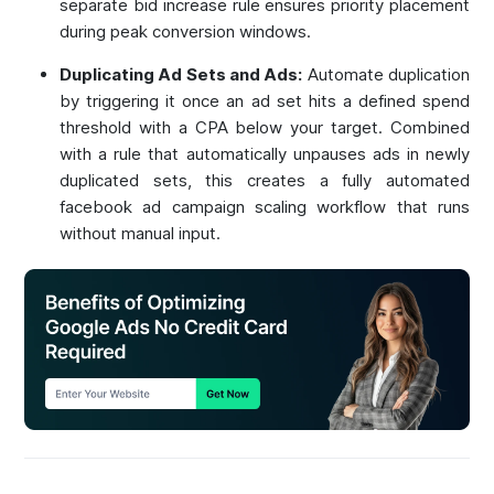
separate bid increase rule ensures priority placement
during peak conversion windows.
Duplicating Ad Sets and Ads:
Automate duplication
by triggering it once an ad set hits a defined spend
threshold with a CPA below your target. Combined
with a rule that automatically unpauses ads in newly
duplicated sets, this creates a fully automated
facebook ad campaign scaling workflow that runs
without manual input.