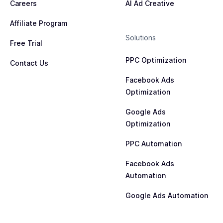
Careers
AI Ad Creative
Affiliate Program
Solutions
Free Trial
PPC Optimization
Contact Us
Facebook Ads
Optimization
Google Ads
Optimization
PPC Automation
Facebook Ads
Automation
Google Ads Automation