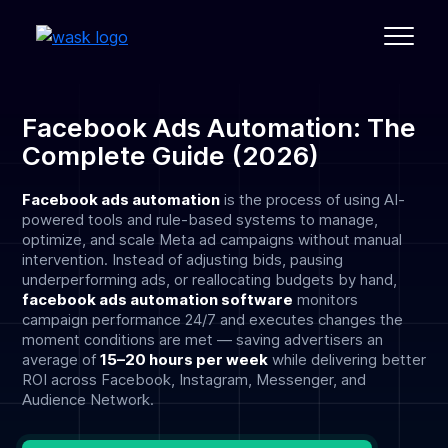
Facebook Ads Automation: The
Complete Guide (2026)
Facebook ads automation
is the process of using AI-
powered tools and rule-based systems to manage,
optimize, and scale Meta ad campaigns without manual
intervention. Instead of adjusting bids, pausing
underperforming ads, or reallocating budgets by hand,
facebook ads automation software
monitors
campaign performance 24/7 and executes changes the
moment conditions are met — saving advertisers an
average of
15–20 hours per week
while delivering better
ROI across Facebook, Instagram, Messenger, and
Audience Network.