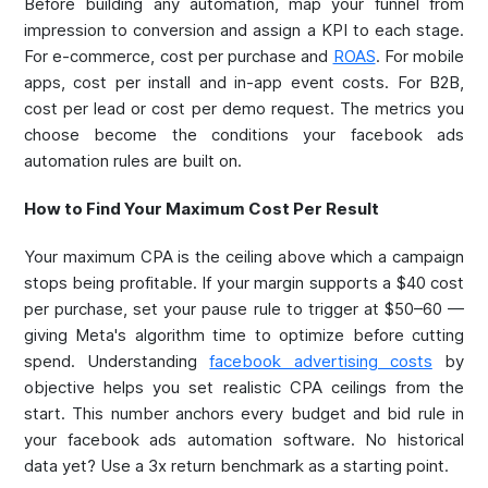
Before building any automation, map your funnel from
impression to conversion and assign a KPI to each stage.
For e-commerce, cost per purchase and
ROAS
. For mobile
apps, cost per install and in-app event costs. For B2B,
cost per lead or cost per demo request. The metrics you
choose become the conditions your facebook ads
automation rules are built on.
How to Find Your Maximum Cost Per Result
Your maximum CPA is the ceiling above which a campaign
stops being profitable. If your margin supports a $40 cost
per purchase, set your pause rule to trigger at $50–60 —
giving Meta's algorithm time to optimize before cutting
spend. Understanding
facebook advertising costs
by
objective helps you set realistic CPA ceilings from the
start. This number anchors every budget and bid rule in
your facebook ads automation software. No historical
data yet? Use a 3x return benchmark as a starting point.