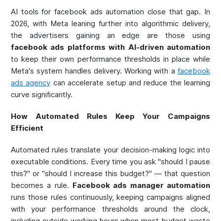
AI tools for facebook ads automation close that gap. In
2026, with Meta leaning further into algorithmic delivery,
the advertisers gaining an edge are those using
facebook ads platforms with AI-driven automation
to keep their own performance thresholds in place while
Meta's system handles delivery. Working with a
facebook
ads agency
can accelerate setup and reduce the learning
curve significantly.
How Automated Rules Keep Your Campaigns
Efficient
Automated rules translate your decision-making logic into
executable conditions. Every time you ask "should I pause
this?" or "should I increase this budget?" — that question
becomes a rule.
Facebook ads manager automation
runs those rules continuously, keeping campaigns aligned
with your performance thresholds around the clock,
including outside working hours when most budget waste