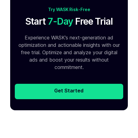
Try WASK Risk-Free
Start
7-Day
Free Trial
Experience WASK’s next-generation ad
optimization and
actionable insights with our
free trial. Optimize and analyze your
digital
ads and boost your results without
commitment.
Get Started