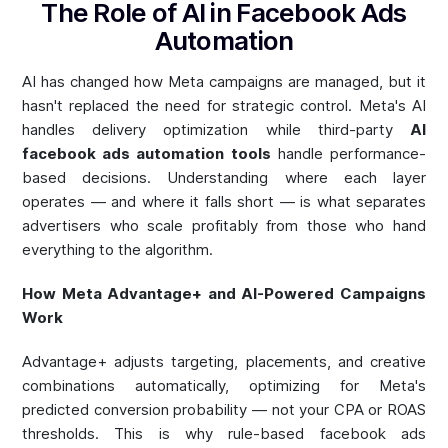
The Role of AI in Facebook Ads
Automation
AI has changed how Meta campaigns are managed, but it
hasn't replaced the need for strategic control. Meta's AI
handles delivery optimization while third-party
AI
facebook ads automation tools
handle performance-
based decisions. Understanding where each layer
operates — and where it falls short — is what separates
advertisers who scale profitably from those who hand
everything to the algorithm.
How Meta Advantage+ and AI-Powered Campaigns
Work
Advantage+ adjusts targeting, placements, and creative
combinations automatically, optimizing for Meta's
predicted conversion probability — not your CPA or ROAS
thresholds. This is why rule-based facebook ads