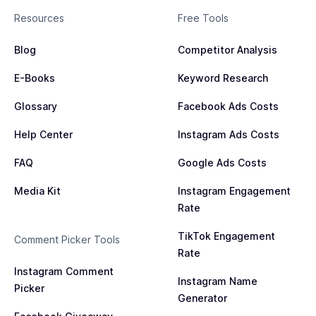
Resources
Free Tools
Blog
Competitor Analysis
E-Books
Keyword Research
Glossary
Facebook Ads Costs
Help Center
Instagram Ads Costs
FAQ
Google Ads Costs
Media Kit
Instagram Engagement
Rate
TikTok Engagement
Comment Picker Tools
Rate
Instagram Comment
Instagram Name
Picker
Generator