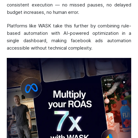
consistent execution — no missed pauses, no delayed
budget increases, no human error.
Platforms like WASK take this further by combining rule-
based automation with AI-powered optimization in a
single dashboard, making facebook ads automation
accessible without technical complexity.