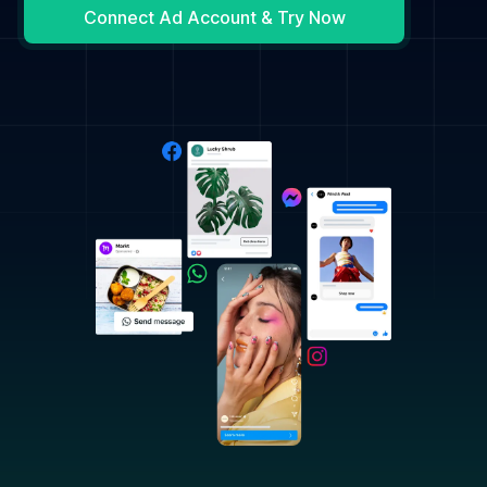
Connect Ad Account & Try Now