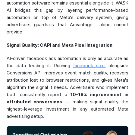
automation software remains essential alongside it. WASK
AI bridges this gap by layering performance-based
automation on top of Meta's delivery system, giving
advertisers guardrails that Advantage+ alone cannot
provide.
Signal Quality: CAPI and Meta Pixel Integration
AI-driven facebook ads automation is only as accurate as
the data feeding it. Running
facebook pixel
alongside
Conversions API improves event match quality, recovers
attribution lost to browser restrictions, and gives Meta's
algorithm the signal it needs. Advertisers who implement
both consistently report a
10–19% improvement in
attributed conversions
— making signal quality the
highest-leverage investment in any automated Meta
advertising setup.