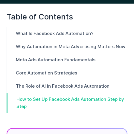
Table of Contents
What Is Facebook Ads Automation?
Why Automation in Meta Advertising Matters Now
Meta Ads Automation Fundamentals
Core Automation Strategies
The Role of AI in Facebook Ads Automation
How to Set Up Facebook Ads Automation Step by
Step