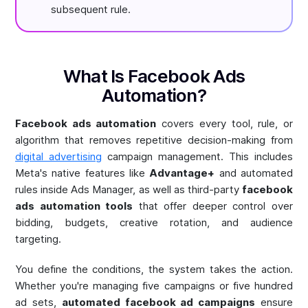
subsequent rule.
What Is Facebook Ads
Automation?
Facebook ads automation
covers every tool, rule, or
algorithm that removes repetitive decision-making from
digital advertising
campaign management. This includes
Meta's native features like
Advantage+
and automated
rules inside Ads Manager, as well as third-party
facebook
ads automation tools
that offer deeper control over
bidding, budgets, creative rotation, and audience
targeting.
You define the conditions, the system takes the action.
Whether you're managing five campaigns or five hundred
ad sets,
automated facebook ad campaigns
ensure