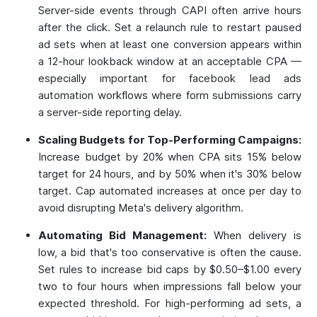
Server-side events through CAPI often arrive hours
after the click. Set a relaunch rule to restart paused
ad sets when at least one conversion appears within
a 12-hour lookback window at an acceptable CPA —
especially important for facebook lead ads
automation workflows where form submissions carry
a server-side reporting delay.
Scaling Budgets for Top-Performing Campaigns:
Increase budget by 20% when CPA sits 15% below
target for 24 hours, and by 50% when it's 30% below
target. Cap automated increases at once per day to
avoid disrupting Meta's delivery algorithm.
Automating Bid Management:
When delivery is
low, a bid that's too conservative is often the cause.
Set rules to increase bid caps by $0.50–$1.00 every
two to four hours when impressions fall below your
expected threshold. For high-performing ad sets, a