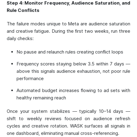
Step 4: Monitor Frequency, Audience Saturation, and
Rule Conflicts
The failure modes unique to Meta are audience saturation
and creative fatigue. During the first two weeks, run three
daily checks:
No pause and relaunch rules creating conflict loops
Frequency scores staying below 3.5 within 7 days —
above this signals audience exhaustion, not poor rule
performance
Automated budget increases flowing to ad sets with
healthy remaining reach
Once your system stabilizes — typically 10–14 days —
shift to weekly reviews focused on audience refresh
cycles and creative rotation. WASK surfaces all signals in
one dashboard, eliminating manual cross-referencing.