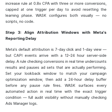
increase rule at 0.8x CPA with three or more conversions,
capped at one trigger per day to avoid resetting the
learning phase. WASK configures both visually — no
scripts, no code.
Step 3: Align Attribution Windows with Meta's
Reporting Delay
Meta's default attribution is 7-day click and 1-day view —
but CAPI events arrive with a 12–24 hour server-side
delay. A rule checking conversions in real time undercounts
results and pauses ad sets that are actually performing.
Set your lookback window to match your campaign
optimization window, then add a 24-hour delay buffer
before any pause rule fires. WASK surfaces every
automated action in real time with the exact trigger
condition — full audit visibility without manually checking
Ads Manager logs.