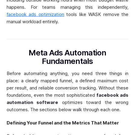
happens. For teams managing this independently,
facebook ads optimization
tools like WASK remove the
manual workload entirely.
Meta Ads Automation
Fundamentals
Before automating anything, you need three things in
place: a clearly mapped funnel, a defined maximum cost
per result, and reliable conversion tracking. Without these
foundations, even the most sophisticated
facebook ads
automation software
optimizes toward the wrong
outcomes. The sections below walk through each one.
Defining Your Funnel and the Metrics That Matter