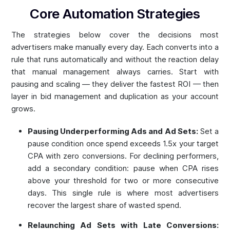
Core Automation Strategies
The strategies below cover the decisions most
advertisers make manually every day. Each converts into a
rule that runs automatically and without the reaction delay
that manual management always carries. Start with
pausing and scaling — they deliver the fastest ROI — then
layer in bid management and duplication as your account
grows.
Pausing Underperforming Ads and Ad Sets:
Set a
pause condition once spend exceeds 1.5x your target
CPA with zero conversions. For declining performers,
add a secondary condition: pause when CPA rises
above your threshold for two or more consecutive
days. This single rule is where most advertisers
recover the largest share of wasted spend.
Relaunching Ad Sets with Late Conversions: