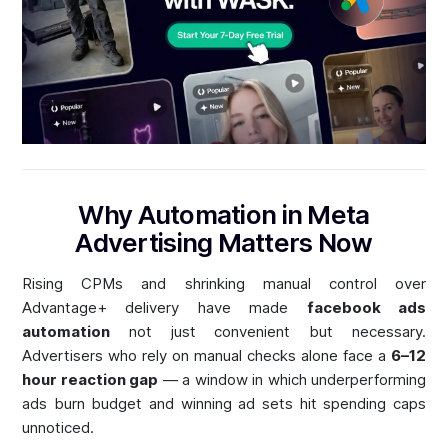
Why Automation in Meta
Advertising Matters Now
Rising CPMs and shrinking manual control over
Advantage+ delivery have made
facebook ads
automation
not just convenient but necessary.
Advertisers who rely on manual checks alone face a
6–12
hour reaction gap
— a window in which underperforming
ads burn budget and winning ad sets hit spending caps
unnoticed.