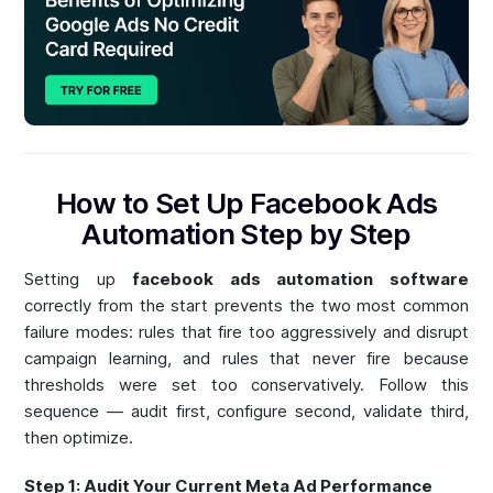
How to Set Up Facebook Ads
Automation Step by Step
Setting up
facebook ads automation software
correctly from the start prevents the two most common
failure modes: rules that fire too aggressively and disrupt
campaign learning, and rules that never fire because
thresholds were set too conservatively. Follow this
sequence — audit first, configure second, validate third,
then optimize.
Step 1: Audit Your Current Meta Ad Performance