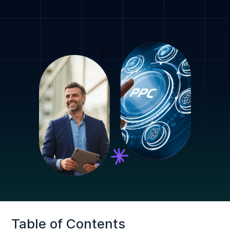
Table of Contents