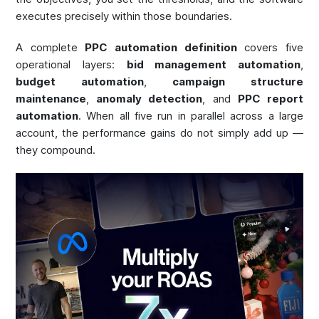
executes precisely within those boundaries.
A complete
PPC automation definition
covers five
operational layers:
bid management automation
,
budget automation
,
campaign structure
maintenance
,
anomaly detection
, and
PPC report
automation
. When all five run in parallel across a large
account, the performance gains do not simply add up —
they compound.