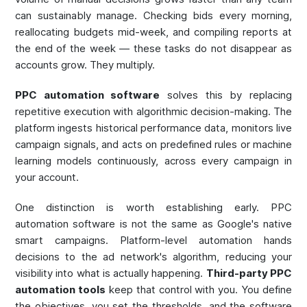
can sustainably manage. Checking bids every morning,
reallocating budgets mid-week, and compiling reports at
the end of the week — these tasks do not disappear as
accounts grow. They multiply.
PPC automation software
solves this by replacing
repetitive execution with algorithmic decision-making. The
platform ingests historical performance data, monitors live
campaign signals, and acts on predefined rules or machine
learning models continuously, across every campaign in
your account.
One distinction is worth establishing early. PPC
automation software is not the same as Google's native
smart campaigns. Platform-level automation hands
decisions to the ad network's algorithm, reducing your
visibility into what is actually happening.
Third-party PPC
automation tools
keep that control with you. You define
the objectives, you set the thresholds, and the software