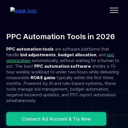
PPC Automation Tools in 2026
PPC automation tools
are software platforms that
handle
bid adjustments
,
budget allocation
, and
ppc
optimization
automatically, without waiting for a human to
act. The best
PPC automation software
shrinks a 15-
hour weekly workload to under two hours while delivering
measurable
ROAS gains
typically within the first three
months. Powered by AI and rule-based systems, these
tools manage bid management, budget automation,
negative keyword updates, and PPC report automation
simultaneously.
Connect Ad Account & Try Now