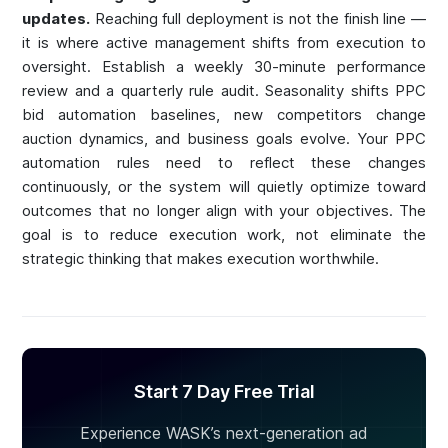
updates.
Reaching full deployment is not the finish line —
it is where active management shifts from execution to
oversight. Establish a weekly 30-minute performance
review and a quarterly rule audit. Seasonality shifts PPC
bid automation baselines, new competitors change
auction dynamics, and business goals evolve. Your PPC
automation rules need to reflect these changes
continuously, or the system will quietly optimize toward
outcomes that no longer align with your objectives. The
goal is to reduce execution work, not eliminate the
strategic thinking that makes execution worthwhile.
Start 7 Day Free Trial
Experience WASK’s next-generation ad