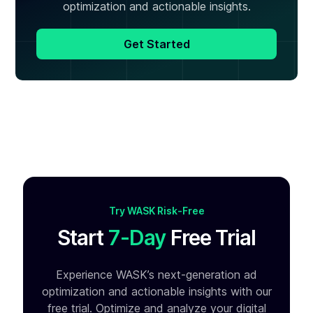
optimization and actionable insights.
Get Started
Try WASK Risk-Free
Start
7-Day
Free Trial
Experience WASK’s next-generation ad
optimization and
actionable insights with our
free trial. Optimize and analyze your
digital