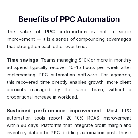
Benefits of PPC Automation
The value of
PPC automation
is not a single
improvement — it is a series of compounding advantages
that strengthen each other over time.
Time savings.
Teams managing $10K or more in monthly
ad spend typically recover 10–15 hours per week after
implementing PPC automation software. For agencies,
this recovered time directly enables growth: more client
accounts managed by the same team, without a
proportional increase in workload.
Sustained performance improvement.
Most PPC
automation tools report 20–40% ROAS improvement
within 90 days. Platforms that integrate profit margin and
inventory data into PPC bidding automation push those