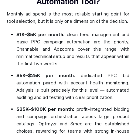
Automation Tool?
Monthly ad spend is the most reliable starting point for
tool selection, but it is only one dimension of the decision.
$1K–$5K per month:
clean feed management and
basic PPC campaign automation are the priority.
Channable and Adzooma cover this range with
minimal technical setup and results that appear within
the first two weeks.
$5K–$25K per month:
dedicated PPC bid
automation paired with account health monitoring.
Adalysis is built precisely for this level — automated
auditing and ad testing with clear prioritization.
$25K–$100K per month:
profit-integrated bidding
and campaign orchestration across large product
catalogs. Optmyzr and Smec are the established
choices, rewarding for teams with strong in-house