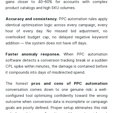
gains closer to 40–60% for accounts with complex
product catalogs and high SKU volumes.
Accuracy and consistency.
PPC automation rules apply
identical optimization logic across every campaign, every
hour of every day. No missed bid adjustment, no
overlooked budget cap, no delayed negative keyword
addition — the system does not have off days.
Faster anomaly response.
When PPC automation
software detects a conversion tracking break or a sudden
CPL spike within minutes, the damage is contained before
it compounds into days of misdirected spend.
The honest
pros and cons of PPC automation
conversation comes down to one genuine risk: a well-
configured tool optimizing confidently toward the wrong
outcome when conversion data is incomplete or campaign
goals are poorly defined. Proper setup eliminates this risk