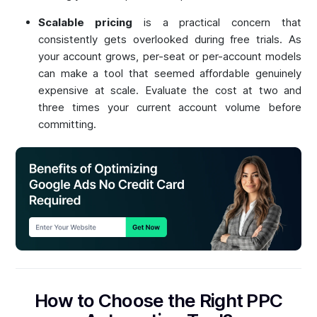
Scalable pricing
is a practical concern that
consistently gets overlooked during free trials. As
your account grows, per-seat or per-account models
can make a tool that seemed affordable genuinely
expensive at scale. Evaluate the cost at two and
three times your current account volume before
committing.
How to Choose the Right PPC