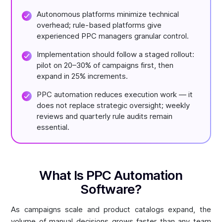
Autonomous platforms minimize technical
overhead; rule-based platforms give
experienced PPC managers granular control.
Implementation should follow a staged rollout:
pilot on 20–30% of campaigns first, then
expand in 25% increments.
PPC automation reduces execution work — it
does not replace strategic oversight; weekly
reviews and quarterly rule audits remain
essential.
What Is PPC Automation
Software?
As campaigns scale and product catalogs expand, the
volume of manual decisions grows faster than any team