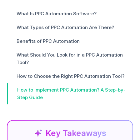
What Is PPC Automation Software?
What Types of PPC Automation Are There?
Benefits of PPC Automation
What Should You Look for in a PPC Automation
Tool?
How to Choose the Right PPC Automation Tool?
How to Implement PPC Automation? A Step-by-
Step Guide
Key Takeaways