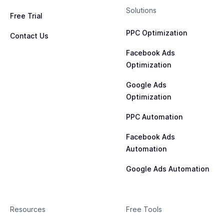
Solutions
Free Trial
PPC Optimization
Contact Us
Facebook Ads
Optimization
Google Ads
Optimization
PPC Automation
Facebook Ads
Automation
Google Ads Automation
Resources
Free Tools