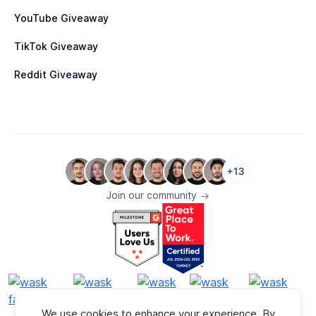
YouTube Giveaway
TikTok Giveaway
Reddit Giveaway
Join our community
We use cookies to enhance your experience. By