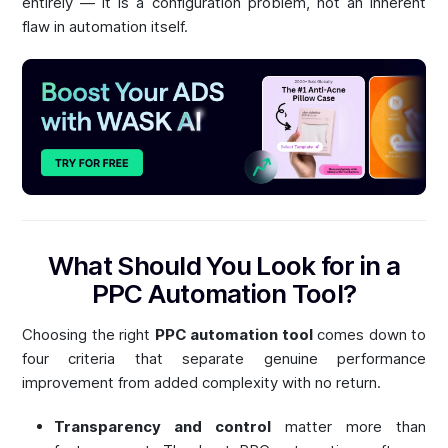
entirely — it is a configuration problem, not an inherent
flaw in automation itself.
What Should You Look for in a
PPC Automation Tool?
Choosing the right
PPC automation tool
comes down to
four criteria that separate genuine performance
improvement from added complexity with no return.
Transparency and control
matter more than