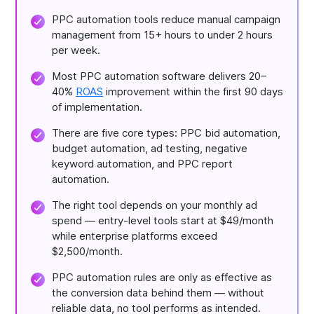
PPC automation tools reduce manual campaign
management from 15+ hours to under 2 hours
per week.
Most PPC automation software delivers 20–
40%
ROAS
improvement within the first 90 days
of implementation.
There are five core types: PPC bid automation,
budget automation, ad testing, negative
keyword automation, and PPC report
automation.
The right tool depends on your monthly ad
spend — entry-level tools start at $49/month
while enterprise platforms exceed
$2,500/month.
PPC automation rules are only as effective as
the conversion data behind them — without
reliable data, no tool performs as intended.