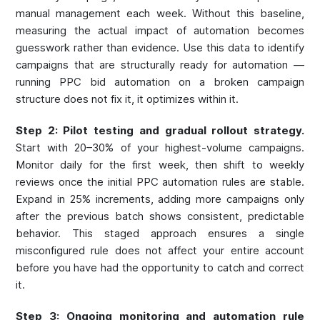
manual management each week. Without this baseline,
measuring the actual impact of automation becomes
guesswork rather than evidence. Use this data to identify
campaigns that are structurally ready for automation —
running PPC bid automation on a broken campaign
structure does not fix it, it optimizes within it.
Step 2: Pilot testing and gradual rollout strategy.
Start with 20–30% of your highest-volume campaigns.
Monitor daily for the first week, then shift to weekly
reviews once the initial PPC automation rules are stable.
Expand in 25% increments, adding more campaigns only
after the previous batch shows consistent, predictable
behavior. This staged approach ensures a single
misconfigured rule does not affect your entire account
before you have had the opportunity to catch and correct
it.
Step 3: Ongoing monitoring and automation rule