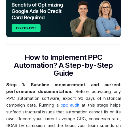
How to Implement PPC
Automation? A Step-by-Step
Guide
Step 1: Baseline measurement and current
performance documentation.
Before activating any
PPC automation software, export 90 days of historical
campaign data. Running a
ppc audit
at this stage helps
surface structural issues that automation cannot fix on its
own. Record your current average CPC, conversion rate,
ROAS by campaign, and the hours your team spends on