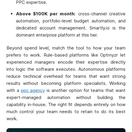
PPC expertise.
Above $100K per month:
cross-channel creative
automation, portfolio-level budget automation, and
dedicated account management. Smartly.io is the
dominant enterprise platform at this tier.
Beyond spend level, match the tool to how your team
prefers to work. Rule-based platforms like Optmyzr let
experienced managers encode their expertise directly
into logic the software executes. Autonomous platforms
reduce technical overhead for teams that want strong
results without becoming platform specialists. Working
with a
ppc agency
is another option for teams that want
expert-managed automation without building the
capability in-house. The right fit depends entirely on how
much control your team needs to retain to do its best
work.