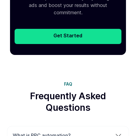
ads and boost your results without
commitment.
Get Started
FAQ
Frequently Asked
Questions
What is PPC automation?