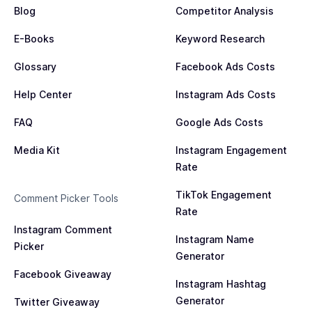
Blog
Competitor Analysis
E-Books
Keyword Research
Glossary
Facebook Ads Costs
Help Center
Instagram Ads Costs
FAQ
Google Ads Costs
Media Kit
Instagram Engagement
Rate
TikTok Engagement
Comment Picker Tools
Rate
Instagram Comment
Instagram Name
Picker
Generator
Facebook Giveaway
Instagram Hashtag
Generator
Twitter Giveaway