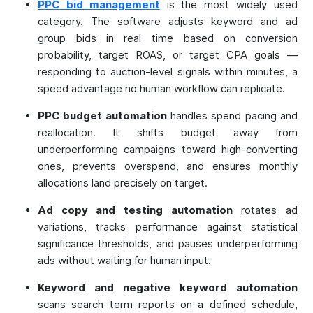
PPC bid management
is the most widely used
category. The software adjusts keyword and ad
group bids in real time based on conversion
probability, target ROAS, or target CPA goals —
responding to auction-level signals within minutes, a
speed advantage no human workflow can replicate.
PPC budget automation
handles spend pacing and
reallocation. It shifts budget away from
underperforming campaigns toward high-converting
ones, prevents overspend, and ensures monthly
allocations land precisely on target.
Ad copy and testing automation
rotates ad
variations, tracks performance against statistical
significance thresholds, and pauses underperforming
ads without waiting for human input.
Keyword and negative keyword automation
scans search term reports on a defined schedule,