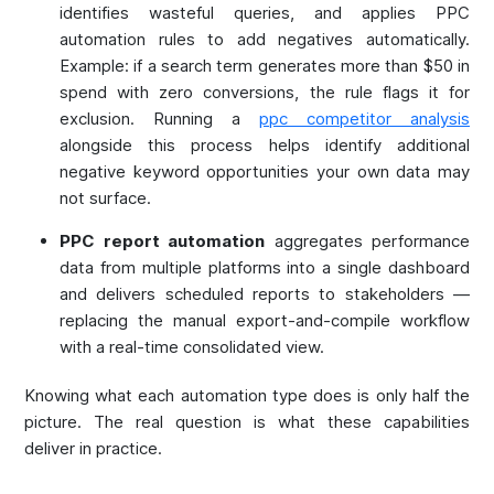
identifies wasteful queries, and applies PPC
automation rules to add negatives automatically.
Example: if a search term generates more than $50 in
spend with zero conversions, the rule flags it for
exclusion. Running a
ppc competitor analysis
alongside this process helps identify additional
negative keyword opportunities your own data may
not surface.
PPC report automation
aggregates performance
data from multiple platforms into a single dashboard
and delivers scheduled reports to stakeholders —
replacing the manual export-and-compile workflow
with a real-time consolidated view.
Knowing what each automation type does is only half the
picture. The real question is what these capabilities
deliver in practice.