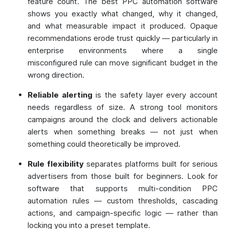
feature count. The best PPC automation software
shows you exactly what changed, why it changed,
and what measurable impact it produced. Opaque
recommendations erode trust quickly — particularly in
enterprise environments where a single
misconfigured rule can move significant budget in the
wrong direction.
Reliable alerting
is the safety layer every account
needs regardless of size. A strong tool monitors
campaigns around the clock and delivers actionable
alerts when something breaks — not just when
something could theoretically be improved.
Rule flexibility
separates platforms built for serious
advertisers from those built for beginners. Look for
software that supports multi-condition PPC
automation rules — custom thresholds, cascading
actions, and campaign-specific logic — rather than
locking you into a preset template.