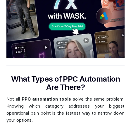
What Types of PPC Automation
Are There?
Not all
PPC automation tools
solve the same problem.
Knowing which category addresses your biggest
operational pain point is the fastest way to narrow down
your options.