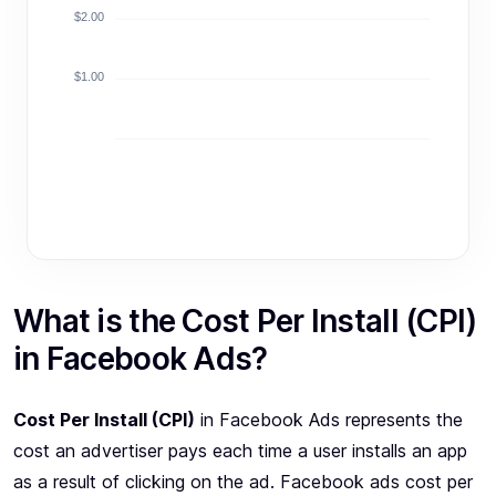
$2.00
$1.00
What is the Cost Per Install (CPI)
in Facebook Ads?
Cost Per Install (CPI)
in Facebook Ads represents the
cost an advertiser pays each time a user installs an app
as a result of clicking on the ad. Facebook ads cost per