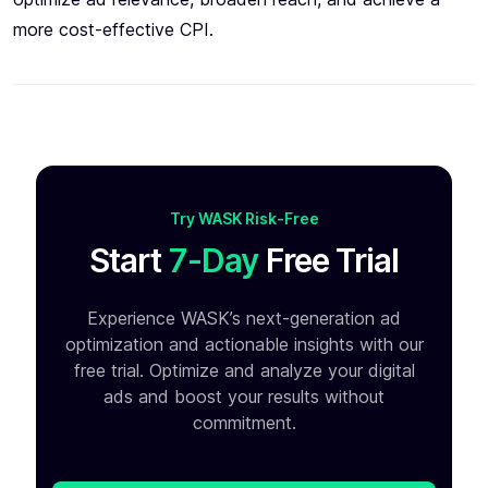
more cost-effective CPI.
Try WASK Risk-Free
Start
7-Day
Free Trial
Experience WASK’s next-generation ad
optimization and
actionable insights with our
free trial. Optimize and analyze your
digital
ads and boost your results without
commitment.