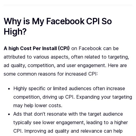
Why is My Facebook CPI So
High?
A high Cost Per Install (CPI)
on Facebook can be
attributed to various aspects, often related to targeting,
ad quality, competition, and user engagement. Here are
some common reasons for increased CPI:
Highly specific or limited audiences often increase
competition, driving up CPI. Expanding your targeting
may help lower costs.
Ads that don’t resonate with the target audience
typically see lower engagement, leading to a higher
CPI. Improving ad quality and relevance can help