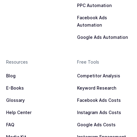
PPC Automation
Facebook Ads
Automation
Google Ads Automation
Resources
Free Tools
Blog
Competitor Analysis
E-Books
Keyword Research
Glossary
Facebook Ads Costs
Help Center
Instagram Ads Costs
FAQ
Google Ads Costs
Media Kit
Instagram Engagement