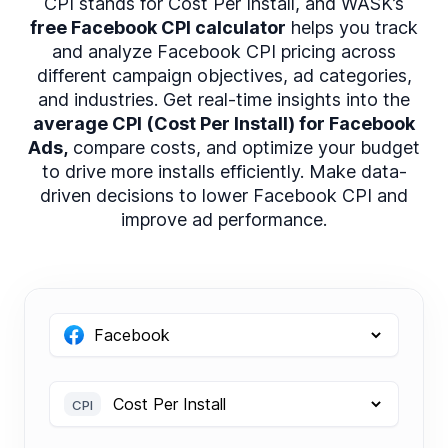
CPI stands for Cost Per Install, and WASK’s
free Facebook CPI calculator
helps you track
and analyze Facebook CPI pricing across
different campaign objectives, ad categories,
and industries. Get real-time insights into the
average CPI (Cost Per Install) for Facebook
Ads,
compare costs, and optimize your budget
to drive more installs efficiently. Make data-
driven decisions to lower Facebook CPI and
improve ad performance.
CPI