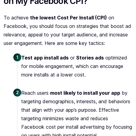
on My Facebook CPI?
To achieve
the lowest Cost Per Install (CPI)
on
Facebook, you should focus on strategies that boost ad
relevance, appeal to your target audience, and increase
user engagement. Here are some key tactics:
1
Test app install ads
or
Stories ads
optimized
for mobile engagement, which can encourage
more installs at a lower cost.
2
Reach users
most likely to install your app
by
targeting demographics, interests, and behaviors
that align with your app’s purpose. Effective
targeting minimizes waste and reduces
Facebook cost per install advertising by focusing
on users with high install potential.