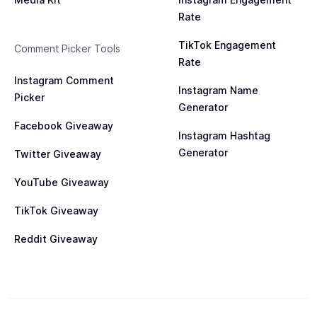
Rate
TikTok Engagement
Comment Picker Tools
Rate
Instagram Comment
Instagram Name
Picker
Generator
Facebook Giveaway
Instagram Hashtag
Generator
Twitter Giveaway
YouTube Giveaway
TikTok Giveaway
Reddit Giveaway