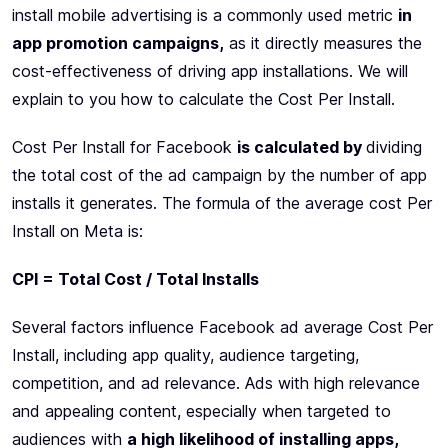
install mobile advertising is a commonly used metric
in
app promotion campaigns,
as it directly measures the
cost-effectiveness of driving app installations. We will
explain to you how to calculate the Cost Per Install.
Cost Per Install for Facebook
is calculated by
dividing
the total cost of the ad campaign by the number of app
installs it generates. The formula of the average cost Per
Install on Meta is:
CPI = Total Cost / Total Installs
Several factors influence Facebook ad average Cost Per
Install, including app quality, audience targeting,
competition, and ad relevance. Ads with high relevance
and appealing content, especially when targeted to
audiences with
a high likelihood of installing apps,