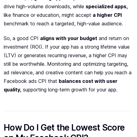
drive high-volume downloads, while
specialized apps,
like finance or education, might accept
a higher CPI
benchmark to reach a targeted, high-value audience.
So, a good CPI
aligns with your budget
and return on
investment (ROI). If your app has a strong lifetime value
(LTV) or generates recurring revenue, a higher CPI may
still be worthwhile. Monitoring and optimizing targeting,
ad relevance, and creative content can help you reach a
Facebook ads CPI that
balances cost with user
quality,
supporting long-term growth for your app.
How Do I Get the Lowest Score