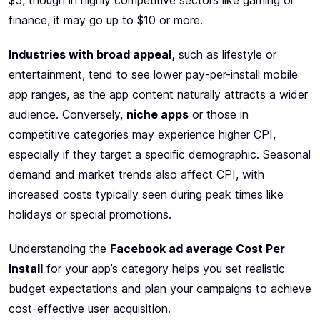
$5, though in highly competitive sectors like gaming or
finance, it may go up to $10 or more.
Industries with broad appeal,
such as lifestyle or
entertainment, tend to see lower pay-per-install mobile
app ranges, as the app content naturally attracts a wider
audience. Conversely,
niche apps
or those in
competitive categories may experience higher CPI,
especially if they target a specific demographic. Seasonal
demand and market trends also affect CPI, with
increased costs typically seen during peak times like
holidays or special promotions.
Understanding the
Facebook ad average Cost Per
Install
for your app’s category helps you set realistic
budget expectations and plan your campaigns to achieve
cost-effective user acquisition.