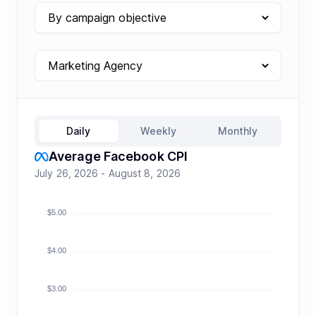
Daily
Weekly
Monthly
Average Facebook CPI
July 26, 2026 - August 8, 2026
$5.00
$4.00
$3.00