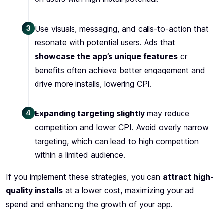
3
Use visuals, messaging, and calls-to-action that
resonate with potential users. Ads that
showcase the app’s unique features
or
benefits often achieve better engagement and
drive more installs, lowering CPI.
4
Expanding targeting slightly
may reduce
competition and lower CPI. Avoid overly narrow
targeting, which can lead to high competition
within a limited audience.
If you implement these strategies, you can
attract high-
quality installs
at a lower cost, maximizing your ad
spend and enhancing the growth of your app.