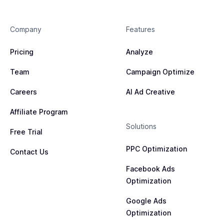
Company
Features
Pricing
Analyze
Team
Campaign Optimize
Careers
AI Ad Creative
Affiliate Program
Solutions
Free Trial
PPC Optimization
Contact Us
Facebook Ads
Optimization
Google Ads
Optimization