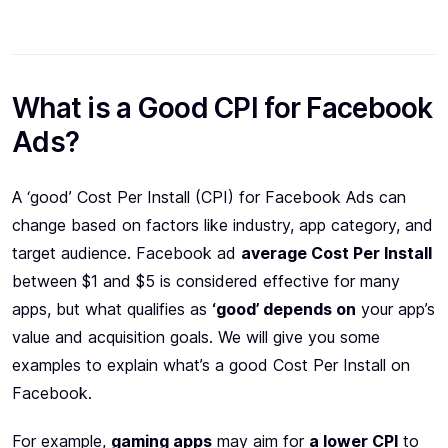
What is a Good CPI for Facebook
Ads?
A ‘good’ Cost Per Install (CPI) for Facebook Ads can
change based on factors like industry, app category, and
target audience. Facebook ad
average Cost Per Install
between $1 and $5 is considered effective for many
apps, but what qualifies as
‘good’ depends on
your app’s
value and acquisition goals. We will give you some
examples to explain what’s a good Cost Per Install on
Facebook.
For example,
gaming apps
may aim for
a lower CPI
to