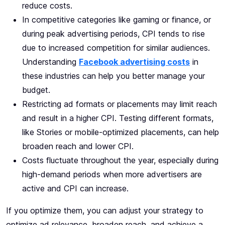
reduce costs.
In competitive categories like gaming or finance, or
during peak advertising periods, CPI tends to rise
due to increased competition for similar audiences.
Understanding
Facebook advertising costs
in
these industries can help you better manage your
budget.
Restricting ad formats or placements may limit reach
and result in a higher CPI. Testing different formats,
like Stories or mobile-optimized placements, can help
broaden reach and lower CPI.
Costs fluctuate throughout the year, especially during
high-demand periods when more advertisers are
active and CPI can increase.
If you optimize them, you can adjust your strategy to
optimize ad relevance, broaden reach, and achieve a