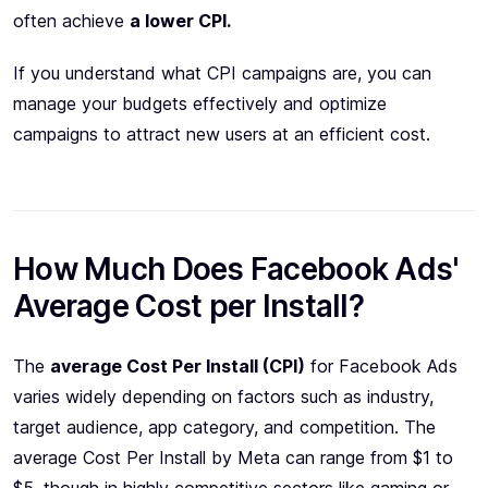
often achieve
a lower CPI.
If you understand what CPI campaigns are, you can
manage your budgets effectively and optimize
campaigns to attract new users at an efficient cost.
How Much Does Facebook Ads'
Average Cost per Install?
The
average Cost Per Install (CPI)
for Facebook Ads
varies widely depending on factors such as industry,
target audience, app category, and competition. The
average Cost Per Install by Meta can range from $1 to