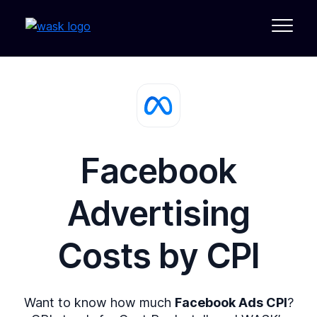
Facebook
Advertising
Costs by
CPI
Want to know how much
Facebook Ads CPI
?