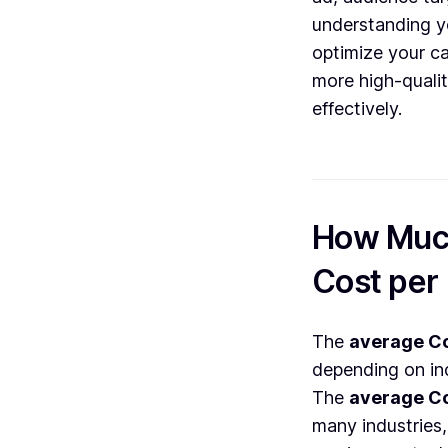
understanding 
optimize your c
more high-qualit
effectively.
How Much
Cost per
The
average Co
depending on in
The
average Co
many industries,