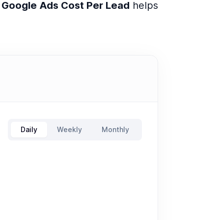
e
Google Ads Cost Per Lead
helps
Daily
Weekly
Monthly