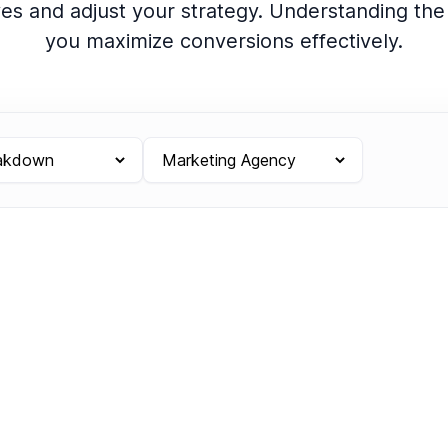
ves and adjust your strategy. Understanding th
you maximize conversions effectively.