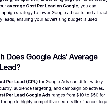
your
average Cost Per Lead on Google,
you can
ampaign strategy to lower Google ad costs and attrac
y leads, ensuring your advertising budget is used
 Does Google Ads' Average
 Lead?
st Per Lead (CPL)
for Google Ads can differ widely
dustry, audience targeting, and campaign objectives.
st Per Lead Google Ads
ranges from $10 to $50 for
 though in highly competitive sectors like finance, lega