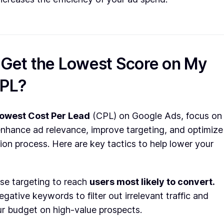
 Get the Lowest Score on My
CPL?
lowest Cost Per Lead
(CPL) on Google Ads, focus on
enhance ad relevance, improve targeting, and optimize
ion process. Here are key tactics to help lower your
se targeting to reach
users most likely to convert.
gative keywords to filter out irrelevant traffic and
r budget on high-value prospects.