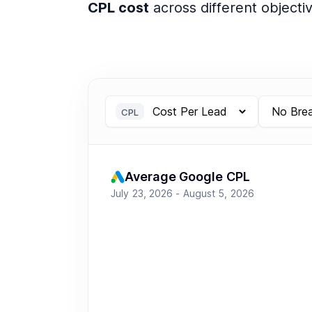
CPL cost
across different objecti
CPL
Average Google CPL
July 23, 2026 - August 5, 2026