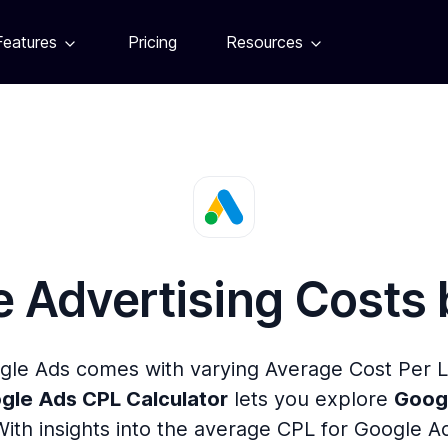
Features
Pricing
Resources
 Advertising Costs
gle Ads comes with varying Average Cost Per
gle Ads CPL Calculator
lets you explore
Googl
With insights into the average CPL for Google