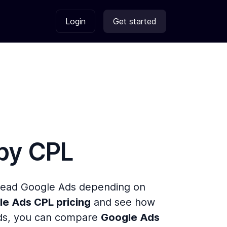
Login
Get started
 by
CPL
 Lead Google Ads depending on
e Ads CPL pricing
and see how
 Ads, you can compare
Google Ads