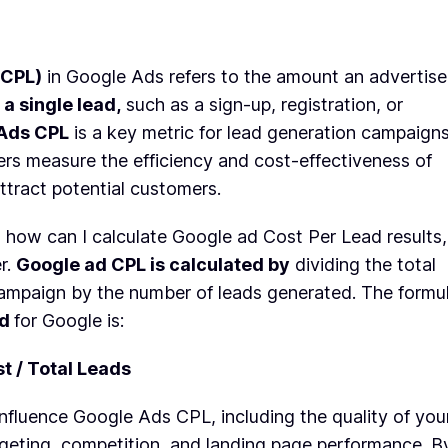
(CPL)
in Google Ads refers to the amount an advertise
 a single lead,
such as a sign-up, registration, or
Ads CPL
is a key metric for lead generation campaigns
ers measure the efficiency and cost-effectiveness of
attract potential customers.
g how can I calculate Google ad Cost Per Lead results,
r.
Google ad CPL is calculated by
dividing the total
campaign by the number of leads generated. The formu
ad
for Google is:
t / Total Leads
influence Google Ads CPL, including the quality of you
rgeting, competition, and landing page performance. B