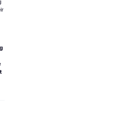
g
ir
ng
e
t