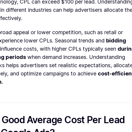
chnology, CPL can exceed $100 per lead. Understandin
in different industries can help advertisers allocate the
ectively.
broad appeal or lower competition, such as retail or
 experience lower CPLs. Seasonal trends and
bidding
influence costs, with higher CPLs typically seen
duri
ng periods
when demand increases. Understanding
 helps advertisers set realistic expectations, allocat
vely, and optimize campaigns to achieve
cost-efficien
n.
a Good Average Cost Per Lead