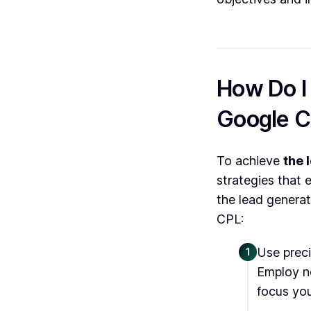
How Do I
Google 
To achieve
the 
strategies that 
the lead generat
CPL:
Use preci
1
Employ ne
focus you