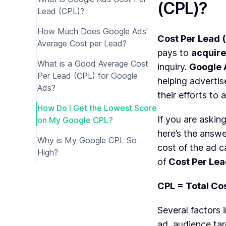
(CPL)?
Lead (CPL)?
How Much Does Google Ads'
Cost Per Lead 
Average Cost per Lead?
pays to
acquire
What is a Good Average Cost
inquiry.
Google 
Per Lead (CPL) for Google
helping advertis
Ads?
their efforts to 
How Do I Get the Lowest Score
If you are askin
on My Google CPL?
here’s the answe
Why is My Google CPL So
cost of the ad 
High?
of
Cost Per Le
CPL = Total Cos
Several factors 
ad, audience ta