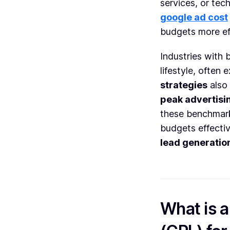
services, or te
google ad cost
budgets more eff
Industries with 
lifestyle, often
strategies
also 
peak advertisi
these benchmarks
budgets effecti
lead generatio
What is 