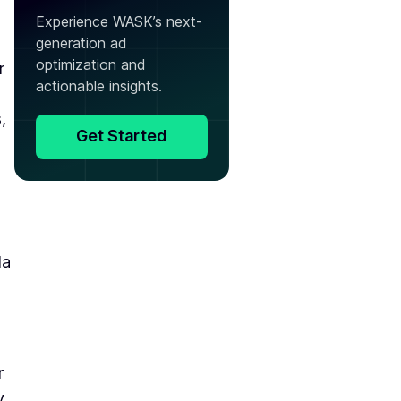
Experience WASK’s next-
generation ad
optimization and
r
actionable insights.
,
Get Started
la
r
y