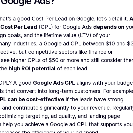
r Google Ads?
at’s a good Cost Per Lead on Google, let’s detail it.
 Cost Per Lead
(CPL) for Google Ads
depends on
yo
gn goals, and the lifetime value (LTV) of your
many industries, a Google ad CPL between $10 and $
fective, but competitive sectors like finance or
see higher CPLs of $50 or more and still consider th
 the
high ROI potential
of each lead.
 CPL? A good
Google Ads CPL
aligns with your budge
ds that convert into long-term customers. For example
PL can be cost-effective
if the leads have strong
 and contribute significantly to your revenue. Regularl
ptimizing targeting, ad quality, and landing page
 help you achieve a Google ad CPL that supports you
ncreases the efficiency of your ad spend.