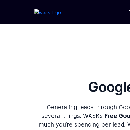
Google
Generating leads through Goo
several things. WASK’s
Free Goo
much you’re spending per lead. 