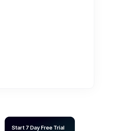
Start 7 Day Free Trial