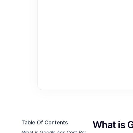
What is 
Table Of Contents
What is Google Ads Cost Per