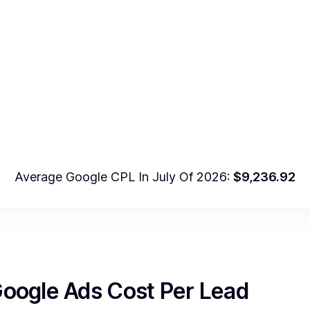
Average Google CPL In July Of 2026:
$9,236.92
Google Ads Cost Per Lead