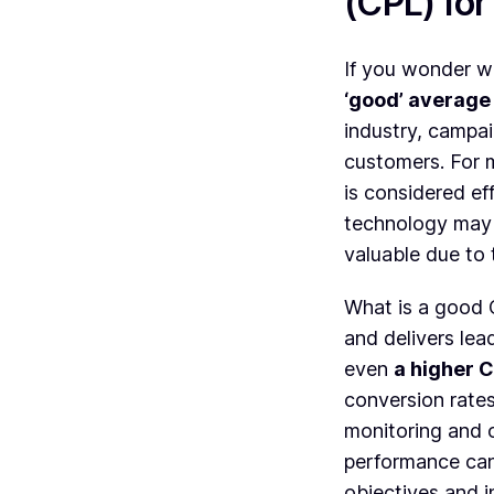
(CPL) fo
If you wonder wh
‘good’ average
industry, campai
customers. For 
is considered ef
technology may 
valuable due to
What is a good
and delivers lea
even
a higher C
conversion rates
monitoring and o
performance can
objectives and i